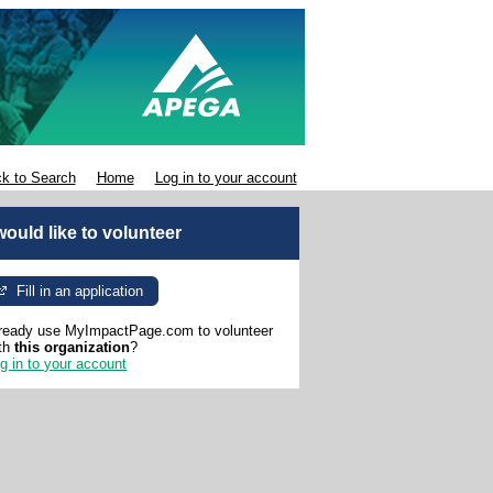
k to Search
Home
Log in to your account
 would like to volunteer
Fill in an application
ready use MyImpactPage.com to volunteer
th
this organization
?
g in to your account