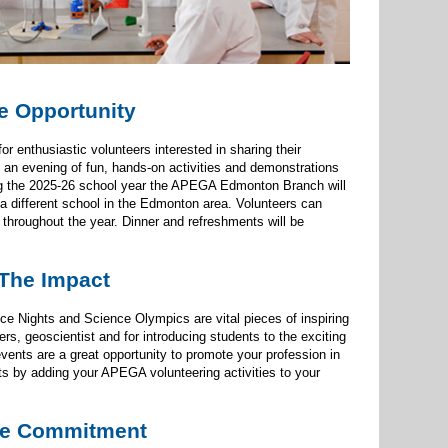
e Opportunity
enthusiastic volunteers interested in sharing their
 an evening of fun, hands-on activities and demonstrations
ing the 2025-26 school year the APEGA Edmonton Branch will
a different school in the Edmonton area. Volunteers can
 throughout the year. Dinner and refreshments will be
The Impact
 Nights and Science Olympics are vital pieces of inspiring
ers, geoscientist and for introducing students to the exciting
vents are a great opportunity to promote your profession in
ts by adding your APEGA volunteering activities to your
e Commitment