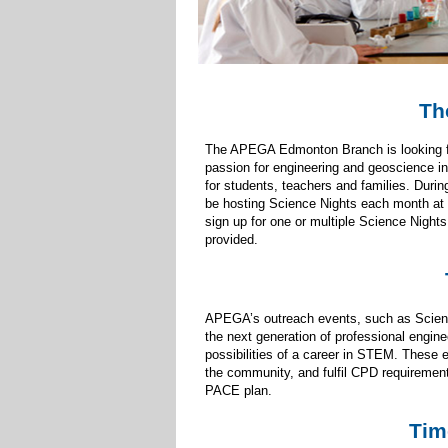
Th
The APEGA Edmonton Branch is looking for 
passion for engineering and geoscience in
for students, teachers and families. Dur
be hosting Science Nights each month at 
sign up for one or multiple Science Nights
provided.
APEGA’s outreach events, such as Science
the next generation of professional engine
possibilities of a career in STEM. These e
the community, and fulfil CPD requiremen
PACE plan.
Tim