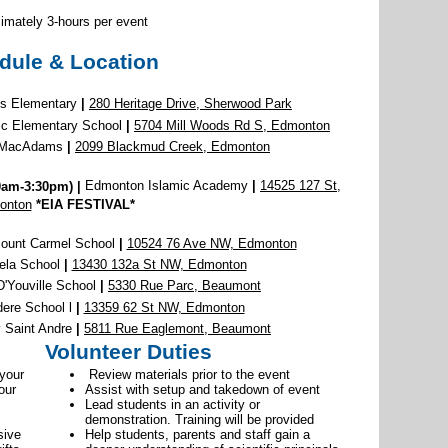
imately 3-hours per event
dule & Location
lls Elementary
|
280 Heritage Drive, Sherwood Park
lic Elementary School
|
5704 Mill Woods Rd S, Edmonton
a MacAdams
|
2099 Blackmud Creek, Edmonton
0am-3:30pm)
|
Edmonton Islamic Academy
|
14525 127 St,
onton
*EIA FESTIVAL*
Mount Carmel School
|
10524 76 Ave NW, Edmonton
ela School
|
13430 132a St NW, Edmonton
'Youville School
|
5330 Rue Parc, Beaumont
ere School l
|
13359 62 St NW, Edmonton
Saint Andre
|
5811 Rue Eaglemont, Beaumont
Volunteer Duties
 your
Review materials prior to the event
our
Assist with setup and takedown of event
Lead students in an activity or
demonstration. Training will be provided
sive
Help students, parents and staff gain a