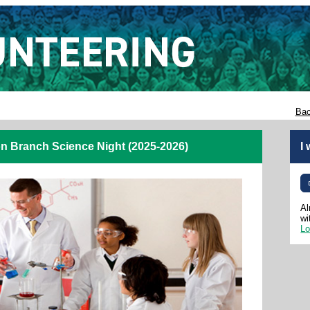
Bac
n Branch Science Night (2025-2026)
I
Al
wi
Lo