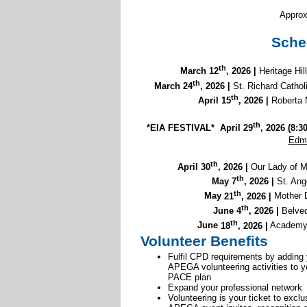
Approx
Sche
th
March 12
, 2026 |
Heritage Hi
th
March 24
, 2026 |
St. Richard Catho
th
April
15
, 2026 |
Robert
th
*EIA FESTIVAL* April 29
, 2026 (
8:3
Edm
th
April 30
, 2026 |
Our Lady of 
th
May 7
, 2026 |
St. Ang
th
May
21
, 2026 |
Mother D
th
June 4
, 2026 |
Belved
th
June
18
, 2026 |
Academy 
Volunteer Benefits
Fulfil CPD requirements by adding
APEGA volunteering activities to y
PACE plan
Expand your professional network
Volunteering is your ticket to exclu