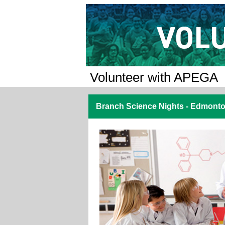
Volunteer with APEGA
Branch Science Nights - Edmonto