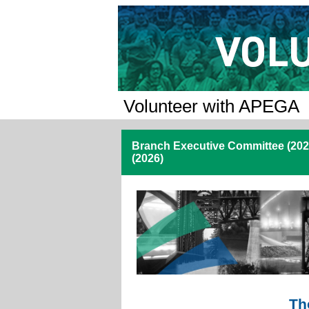
Volunteer with APEGA
Branch Executive Committee (202
(2026)
Th