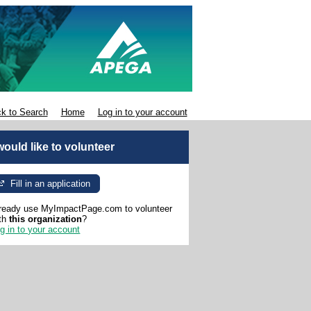
k to Search
Home
Log in to your account
 would like to volunteer
Fill in an application
ready use MyImpactPage.com to volunteer
th
this organization
?
g in to your account