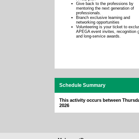
Give back to the professions by
mentoring the next generation of
professionals.
Branch exclusive learning and
networking opportunities
Volunteering is your ticket to exclu
APEGA event invites, recognition g
and long-service awards.
Schedule Summary
This activity occurs between Thursd
2026