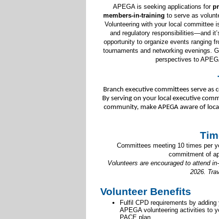
APEGA is seeking applications for
pr
members-in-training
to serve as volun
Volunteering with your local committee i
and regulatory responsibilities—and it
opportunity to organize events ranging fr
tournaments and networking evenings. Get
perspectives to APEG
Branch executive committees serve as c
By serving on your local executive commi
community, make APEGA aware of local s
Tim
Committees meeting 10 times per yea
commitment of ap
Volunteers are encouraged to attend in
2026. Tra
Volunteer Benefits
Fulfil CPD requirements by adding
APEGA volunteering activities to y
PACE plan