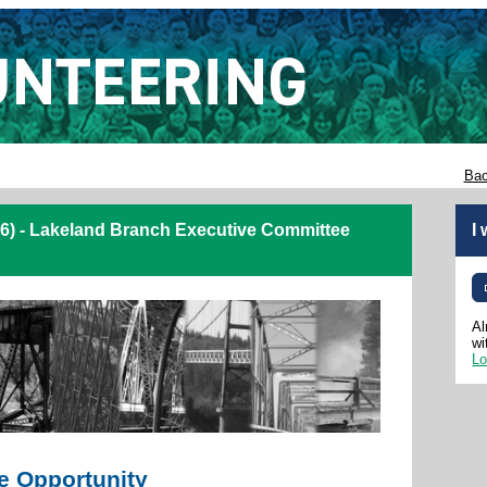
Bac
6) - Lakeland Branch Executive Committee
I
Al
wi
Lo
e Opportunity