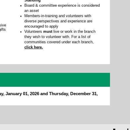
Standing
Board & committee experience is considered
an asset
Members-in-training and volunteers with
diverse perspectives and experience are
sive
encouraged to apply
ifts
Volunteers
must
live or work in the branch
they wish to volunteer with. For a list of
communities covered under each branch,
click here.
ay, January 01, 2026 and Thursday, December 31,