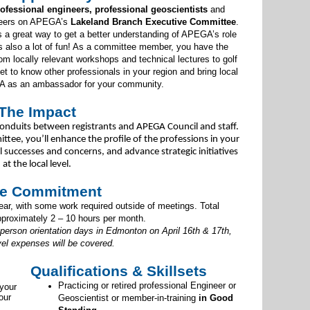
ofessional engineers, professional geoscientists
and
teers on APEGA’s
Lakeland Branch Executive Committee
.
s a great way to get a better understanding of APEGA’s role
’s also a lot of fun! As a committee member, you have the
om locally relevant workshops and technical lectures to golf
 to know other professionals in your region and bring local
A as an ambassador for your community.
The Impact
onduits between registrants and APEGA Council and staff.
ttee, you’ll enhance the profile of the professions in your
uccesses and concerns, and advance strategic initiatives
at the local level.
e Commitment
r, with some work required outside of meetings. Total
proximately 2 – 10 hours per month.
-person orientation days in Edmonton on April 16th & 17th,
vel expenses will be covered.
Qualifications & Skillsets
Practicing or retired professional Engineer or
 your
our
Geoscientist or member-in-training
in Good