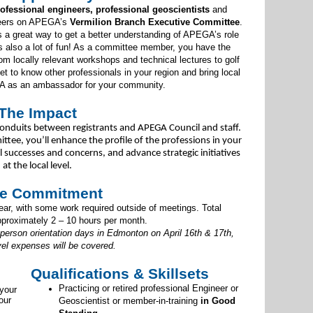
ofessional engineers, professional geoscientists
and
teers on APEGA’s
Vermilion Branch Executive Committee
.
s a great way to get a better understanding of APEGA’s role
’s also a lot of fun! As a committee member, you have the
om locally relevant workshops and technical lectures to golf
 to know other professionals in your region and bring local
A as an ambassador for your community.
The Impact
onduits between registrants and APEGA Council and staff.
ttee, you’ll enhance the profile of the professions in your
uccesses and concerns, and advance strategic initiatives
at the local level.
e Commitment
r, with some work required outside of meetings. Total
proximately 2 – 10 hours per month.
-person orientation days in Edmonton on April 16th & 17th,
vel expenses will be covered.
Qualifications & Skillsets
Practicing or retired professional Engineer or
 your
our
Geoscientist or member-in-training
in Good