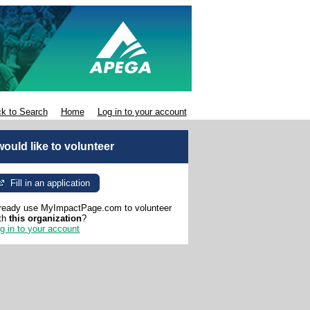
k to Search
Home
Log in to your account
 would like to volunteer
Fill in an application
ready use MyImpactPage.com to volunteer
th
this organization
?
g in to your account