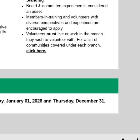
Standing
Board & committee experience is considered
an asset
Members-in-training and volunteers with
diverse perspectives and experience are
sive
encouraged to apply
ifts
Volunteers
must
live or work in the branch
they wish to volunteer with. For a list of
communities covered under each branch,
click here.
ay, January 01, 2026 and Thursday, December 31,