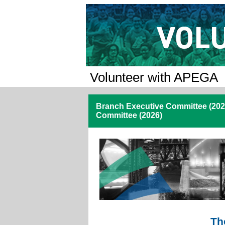
Volunteer with APEGA
Branch Executive Committee (2026
Committee (2026)
Th