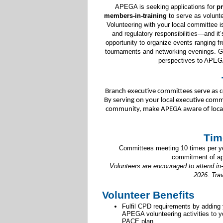
APEGA is seeking applications for
pr
members-in-training
to serve as volun
Volunteering with your local committee i
and regulatory responsibilities—and it
opportunity to organize events ranging fr
tournaments and networking evenings. Get
perspectives to APEG
Branch executive committees serve as c
By serving on your local executive commi
community, make APEGA aware of local s
Tim
Committees meeting 10 times per yea
commitment of ap
Volunteers are encouraged to attend in
2026. Tra
Volunteer Benefits
Fulfil CPD requirements by adding
APEGA volunteering activities to y
PACE plan