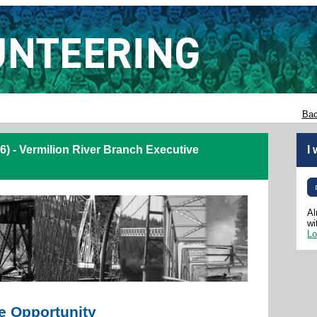
Bac
) - Vermilion River Branch Executive
I
Al
wi
Lo
e Opportunity