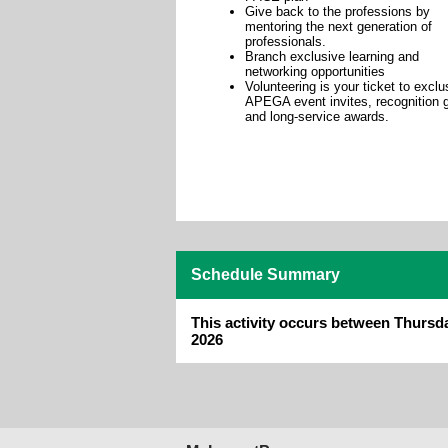
Give back to the professions by
mentoring the next generation of
professionals.
Branch exclusive learning and
networking opportunities
Volunteering is your ticket to exclu
APEGA event invites, recognition g
and long-service awards.
Schedule Summary
This activity occurs between Thursd
2026