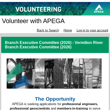
Volunteer with APEGA
Back to Search
Home
Log in to your account
Branch Executive Committee (2026) - Vermilion River
Branch Executive Committee (2026)
The Opportunity
APEGA is seeking applications for
professional engineers,
professional geoscientists
and
members-in-training
to serve