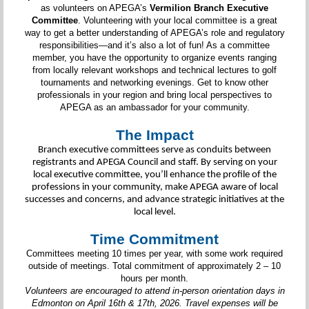
as volunteers on APEGA’s
Vermilion Branch Executive
Committee
. Volunteering with your local committee is a great
way to get a better understanding of APEGA’s role and regulatory
responsibilities—and it’s also a lot of fun! As a committee
member, you have the opportunity to organize events ranging
from locally relevant workshops and technical lectures to golf
tournaments and networking evenings. Get to know other
professionals in your region and bring local perspectives to
APEGA as an ambassador for your community.
The Impact
Branch executive committees serve as conduits between
registrants and APEGA Council and staff. By serving on your
local executive committee, you’ll enhance the profile of the
professions in your community, make APEGA aware of local
successes and concerns, and advance strategic initiatives at the
local level.
Time Commitment
Committees meeting 10 times per year, with some work required
outside of meetings. Total commitment of approximately 2 – 10
hours per month.
Volunteers are encouraged to attend in-person orientation days in
Edmonton on April 16th & 17th, 2026. Travel expenses will be