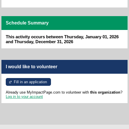
Schedule Summary
This activity occurs between Thursday, January 01, 2026
and Thursday, December 31, 2026
I would like to volunteer
Fill in an application
Already use MyImpactPage.com to volunteer with
this organization
?
Log in to your account