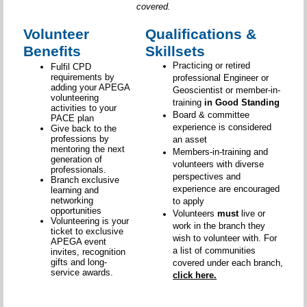
covered.
Volunteer
Qualifications &
Benefits
Skillsets
Practicing or retired
Fulfil CPD
requirements by
professional Engineer or
adding your APEGA
Geoscientist or member-in-
volunteering
training
in Good Standing
activities to your
Board & committee
PACE plan
experience is considered
Give back to the
professions by
an asset
mentoring the next
Members-in-training and
generation of
volunteers with diverse
professionals.
perspectives and
Branch exclusive
experience are encouraged
learning and
networking
to apply
opportunities
Volunteers
must
live or
Volunteering is your
work in the branch they
ticket to exclusive
wish to volunteer with. For
APEGA event
a list of communities
invites, recognition
gifts and long-
covered under each branch,
service awards.
click here.