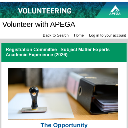
Volunteer with APEGA
Back to Search
Home
Log in to your account
Registration Committee - Subject Matter Experts -
Academic Experience (2026)
The Opportunity