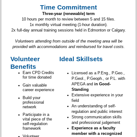
Time Commitment
Three-year (renewable) term
10 hours per month to review between 5 and 15 files.
1x monthly virtual meeting (1-hour duration).
2x full-day annual training sessions held in Edmonton or Calgary.
Volunteers attending from outside of the meeting area will be
provided with accommodations and reimbursed for travel costs.
Volunteer
Ideal Skillsets
Benefits
Earn CPD Credits
Licensed as a P.Eng., P.Geo.,
for time donated
P.Geol., P.Geoph., or P.L. with
APEGA and
in Good-
Gain valuable
Standing
career experience
Extensive experience in your
Build your
field
professional
An understanding of self-
network
regulation and public interest
Participate in a
Strong communication skills
vital piece of the
and professional judgement
self-regulation
Experience as a faculty
framework
member with a recognized
Volunteer