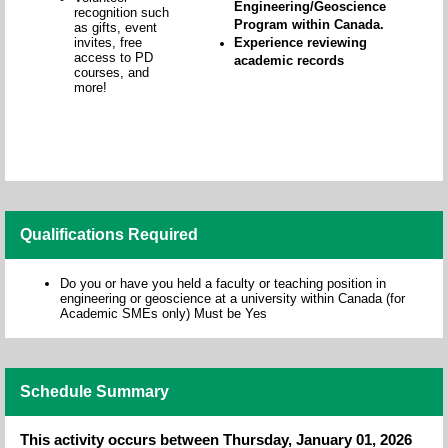
Engineering/Geoscience
recognition such
Program within Canada.
as gifts, event
invites, free
Experience reviewing
access to PD
academic records
courses, and
more!
Qualifications Required
Do you or have you held a faculty or teaching position in
engineering or geoscience at a university within Canada (for
Academic SMEs only) Must be Yes
Schedule Summary
This activity occurs between Thursday, January 01, 2026