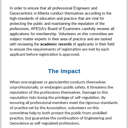
In order to ensure that all professional Engineers and
Geoscientists in Alberta conduct themselves according to the
high-standards of education and practice that are vital for
protecting the public and maintaining the reputation of the
professions, APEGA’s Board of Examiners carefully reviews all
applications for membership. Volunteers on this committee are
subject matter experts in their area of practice and are tasked
with reviewing the
academic records
of applicants in their field
to ensure
the requirements of registration are met by each
applicant before registration is approved.
The Impact
When one engineer or geoscientist conducts themselves
unprofessionally, or endangers public safety, it threatens the
reputation of the professions themselves. Damage to this
reputation risks losing the privilege of self-regulation. By
ensuring all professional members meet the rigorous standards
of practice set by the Association, volunteers on this
committee help to both protect the public from unskilled
practice, but guarantee the continuation of Engineering and
Geoscience as self-regulated professions.