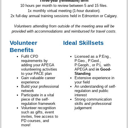
Three-year (renewable) term
10 hours per month to review between 5 and 15 files.
1x monthly virtual meeting (1-hour duration).
2x full-day annual training sessions held in Edmonton or Calgary.
Volunteers attending from outside of the meeting area will be
provided with accommodations and reimbursed for travel costs.
Volunteer
Ideal Skillsets
Benefits
Fulfil CPD
Licensed as a P.Eng.,
requirements by
P.Geo., P.Geol.,
adding your APEGA
P.Geoph., or P.L. with
volunteering activities
APEGA and
in Good-
to your PACE plan
Standing
Gain valuable career
Extensive experience in
experience
your field
Build your professional
An understanding of self-
network
regulation and public
Participate in a vital
interest
piece of the self-
Strong communication
regulation framework
skills and professional
Volunteer recognition
judgement
such as gifts, event
invites, free access to
PD courses, and
more!