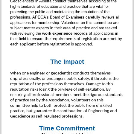
Geoscientists in Alberta conduct themselves according to the
high-standards of education and practice that are vital for
protecting the public and maintaining the reputation of the
professions, APEGA’s Board of Examiners carefully reviews all
applications for membership. Volunteers on this committee are
subject matter experts in their area of practice and are tasked
with reviewing the
work experience records
of applications in
their field to ensure
the requirements of registration are met by
each applicant before registration is approved.
The Impact
When one engineer or geoscientist conducts themselves
unprofessionally, or endangers public safety, it threatens the
reputation of the professions themselves. Damage to this
reputation risks losing the privilege of self-regulation. By
ensuring all professional members meet the rigorous standards
of practice set by the Association, volunteers on this
committee help to both protect the public from unskilled
practice, but guarantee the continuation of Engineering and
Geoscience as self-regulated professions.
Time Commitment