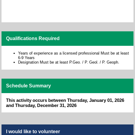
Qualifications Required
Years of experience as a licensed professional Must be at least
6-9 Years
Designation Must be at least P.Geo. / P. Geol. / P. Geoph.
Schedule Summary
This activity occurs between Thursday, January 01, 2026
and Thursday, December 31, 2026
I would like to volunteer