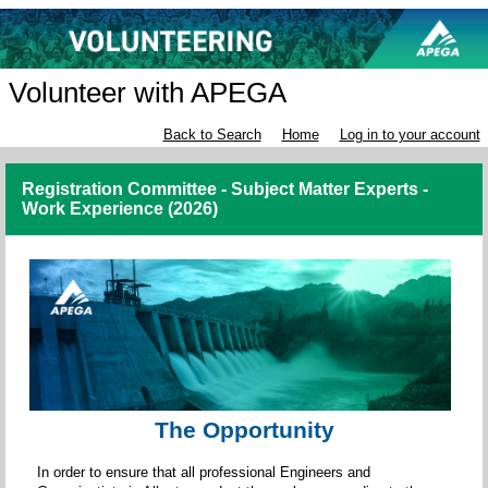
Volunteer with APEGA
Back to Search
Home
Log in to your account
Registration Committee - Subject Matter Experts -
Work Experience (2026)
The Opportunity
In order to ensure that all professional Engineers and