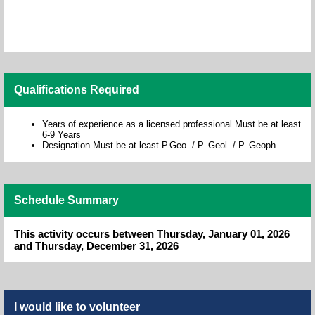
Qualifications Required
Years of experience as a licensed professional Must be at least
6-9 Years
Designation Must be at least P.Geo. / P. Geol. / P. Geoph.
Schedule Summary
This activity occurs between Thursday, January 01, 2026
and Thursday, December 31, 2026
I would like to volunteer