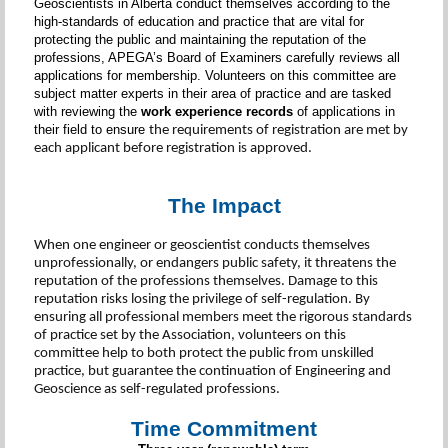
Geoscientists in Alberta conduct themselves according to the
high-standards of education and practice that are vital for
protecting the public and maintaining the reputation of the
professions, APEGA’s Board of Examiners carefully reviews all
applications for membership. Volunteers on this committee are
subject matter experts in their area of practice and are tasked
with reviewing the
work experience records
of applications in
their field to ensure
the requirements of registration are met by
each applicant before registration is approved.
The Impact
When one engineer or geoscientist conducts themselves
unprofessionally, or endangers public safety, it threatens the
reputation of the professions themselves. Damage to this
reputation risks losing the privilege of self-regulation. By
ensuring all professional members meet the rigorous standards
of practice set by the Association, volunteers on this
committee help to both protect the public from unskilled
practice, but guarantee the continuation of Engineering and
Geoscience as self-regulated professions.
Time Commitment