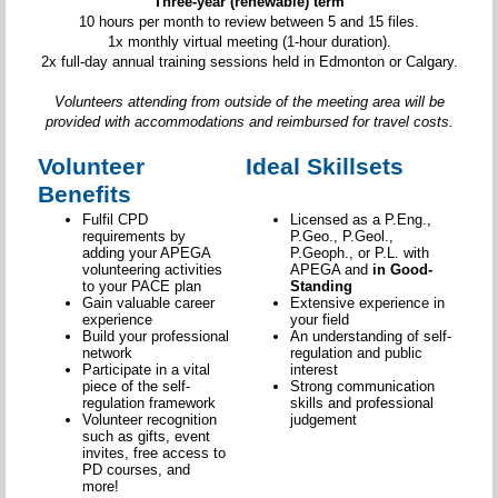
Three-year (renewable) term
10 hours per month to review between 5 and 15 files.
1x monthly virtual meeting (1-hour duration).
2x full-day annual training sessions held in Edmonton or Calgary.
Volunteers attending from outside of the meeting area will be
provided with accommodations and reimbursed for travel costs.
Volunteer
Ideal Skillsets
Benefits
Fulfil CPD
Licensed as a P.Eng.,
requirements by
P.Geo., P.Geol.,
adding your APEGA
P.Geoph., or P.L. with
volunteering activities
APEGA and
in Good-
to your PACE plan
Standing
Gain valuable career
Extensive experience in
experience
your field
Build your professional
An understanding of self-
network
regulation and public
Participate in a vital
interest
piece of the self-
Strong communication
regulation framework
skills and professional
Volunteer recognition
judgement
such as gifts, event
invites, free access to
PD courses, and
more!