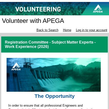
Volunteer with APEGA
Back to Search
Home
Log in to your account
Registration Committee - Subject Matter Experts -
Work Experience (2026)
The Opportunity
In order to ensure that all professional Engineers and