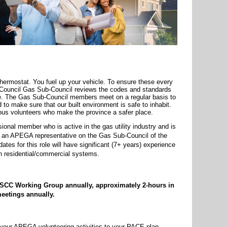
thermostat. You fuel up your vehicle. To ensure these every
s Council Gas Sub-Council reviews the codes and standards
re. The Gas Sub-Council members meet on a regular basis to
 to make sure that our built environment is safe to inhabit.
s volunteers who make the province a safer place.
nal member who is active in the gas utility industry and is
as an APEGA representative on the Gas Sub-Council of the
ates for this role will have significant (7+ years) experience
on residential/commercial systems.
he SCC Working Group annually, approximately 2-hours in
eetings annually.
 your APEGA volunteering activities to your PACE plan