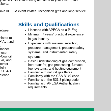
lberta
usive APEGA event invites, recognition gifts and long-service
Skills and Qualifications
Licensed with APEGA as a P. Eng.
between
Minimum 7 years’ practical experience
lated to
in gas industry
GP Act and
Experience with material selection,
,
pressure management, pressure safety
 manner
systems, and instrumented safety
those
-Council
systems
EGA, and
Basic understanding of gas combustion,
terest
heat transfer, gas processing, furnace,
fully
fuel systems, and heating equipment
 EGP Act
Familiar with natural gas flares
science
Familiarity with the CSA B149 code
Familiar with the B31.3 piping code
Familiar with APEGA Authentication
requirements