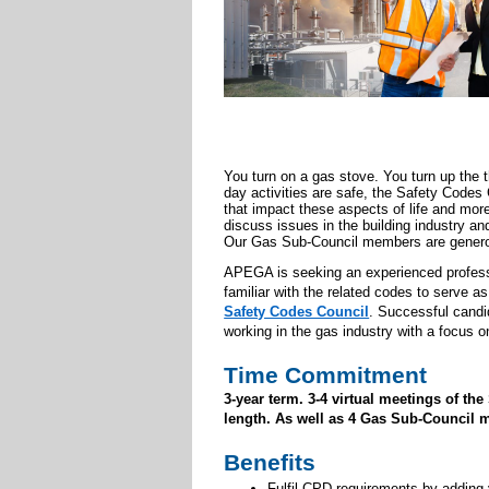
You turn on a gas stove. You turn up the 
day activities are safe, the Safety Code
that impact these aspects of life and mo
discuss issues in the building industry and
Our Gas Sub-Council members are generou
APEGA is seeking an experienced professio
familiar with the related codes to serve 
Safety Codes Council
.
Successful candid
working in the gas industry with a focus 
Time Commitment
3-year term. 3-4 virtual meetings of t
length. As well as 4 Gas Sub-Council m
Benefits
Fulfil CPD requirements by adding