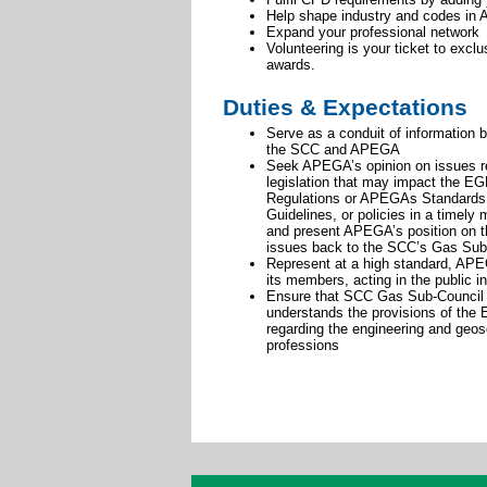
Help shape industry and codes in A
Expand your professional network
Volunteering is your ticket to excl
awards.
Duties & Expectations
Serve as a conduit of information 
the SCC and APEGA
Seek APEGA’s opinion on issues re
legislation that may impact the E
Regulations or APEGAs Standards
Guidelines, or policies in a timely
and present APEGA’s position on 
issues back to the SCC’s Gas Sub
Represent at a high standard, AP
its members, acting in the public in
Ensure that SCC Gas Sub-Council 
understands the provisions of the
regarding the engineering and geo
professions