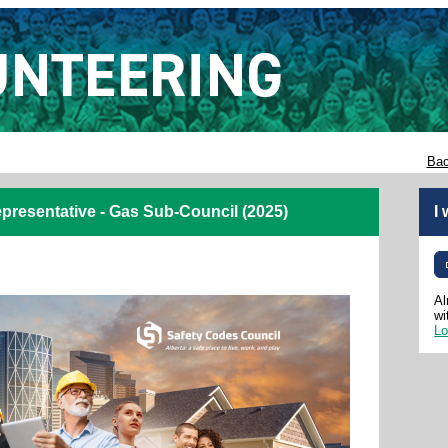
Bac
resentative - Gas Sub-Council (2025)
I
Al
wi
Lo