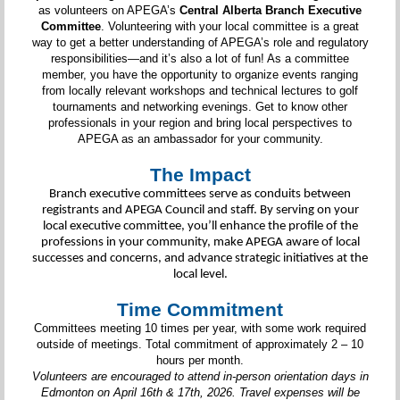
as volunteers on APEGA’s
Central Alberta Branch Executive
Committee
. Volunteering with your local committee is a great
way to get a better understanding of APEGA’s role and regulatory
responsibilities—and it’s also a lot of fun! As a committee
member, you have the opportunity to organize events ranging
from locally relevant workshops and technical lectures to golf
tournaments and networking evenings. Get to know other
professionals in your region and bring local perspectives to
APEGA as an ambassador for your community.
The Impact
Branch executive committees serve as conduits between
registrants and APEGA Council and staff. By serving on your
local executive committee, you’ll enhance the profile of the
professions in your community, make APEGA aware of local
successes and concerns, and advance strategic initiatives at the
local level.
Time Commitment
Committees meeting 10 times per year, with some work required
outside of meetings. Total commitment of approximately 2 – 10
hours per month.
Volunteers are encouraged to attend in-person orientation days in
Edmonton on April 16th & 17th, 2026. Travel expenses will be