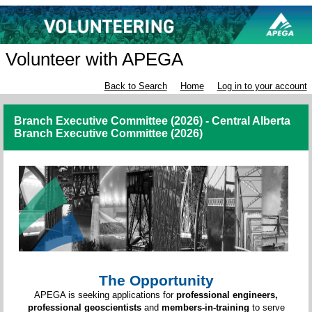
Volunteer with APEGA
Back to Search
Home
Log in to your account
Branch Executive Committee (2026) - Central Alberta
Branch Executive Committee (2026)
The Opportunity
APEGA is seeking applications for
professional engineers,
professional geoscientists
and
members-in-training
to serve