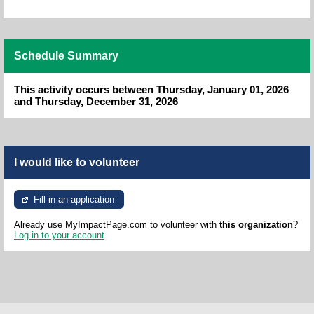
Schedule Summary
This activity occurs between Thursday, January 01, 2026
and Thursday, December 31, 2026
I would like to volunteer
Fill in an application
Already use MyImpactPage.com to volunteer with
this organization
?
Log in to your account