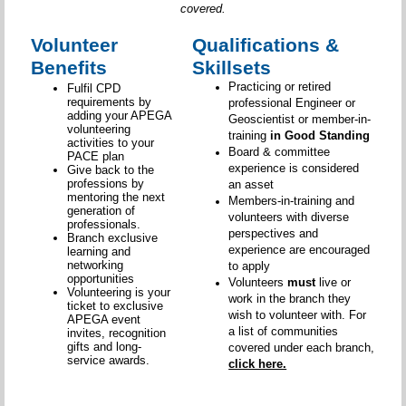
covered.
Volunteer
Qualifications &
Benefits
Skillsets
Practicing or retired
Fulfil CPD
requirements by
professional Engineer or
adding your APEGA
Geoscientist or member-in-
volunteering
training
in Good Standing
activities to your
Board & committee
PACE plan
experience is considered
Give back to the
professions by
an asset
mentoring the next
Members-in-training and
generation of
volunteers with diverse
professionals.
perspectives and
Branch exclusive
experience are encouraged
learning and
networking
to apply
opportunities
Volunteers
must
live or
Volunteering is your
work in the branch they
ticket to exclusive
wish to volunteer with. For
APEGA event
a list of communities
invites, recognition
gifts and long-
covered under each branch,
service awards.
click here.