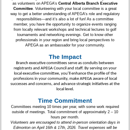
as volunteers on APEGA’s
Central Alberta Branch Executive
Committee
. Volunteering with your local committee is a great
way to get a better understanding of APEGA’s role and regulatory
responsibilities—and it’s also a lot of fun! As a committee
member, you have the opportunity to organize events ranging
from locally relevant workshops and technical lectures to golf
tournaments and networking evenings. Get to know other
professionals in your region and bring local perspectives to
APEGA as an ambassador for your community.
The Impact
Branch executive committees serve as conduits between
registrants and APEGA Council and staff. By serving on your
local executive committee, you’ll enhance the profile of the
professions in your community, make APEGA aware of local
successes and concerns, and advance strategic initiatives at the
local level.
Time Commitment
Committees meeting 10 times per year, with some work required
outside of meetings. Total commitment of approximately 2 – 10
hours per month.
Volunteers are encouraged to attend in-person orientation days in
Edmonton on April 16th & 17th, 2026. Travel expenses will be