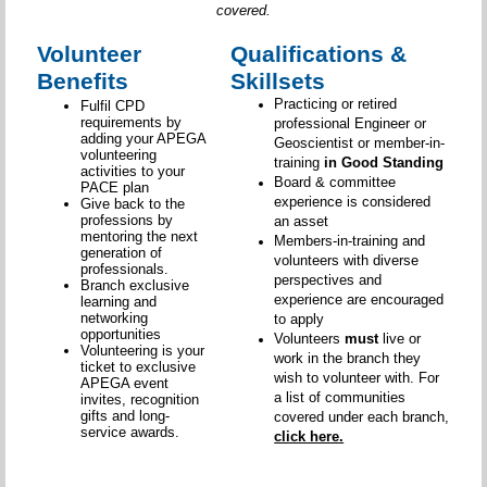
covered.
Volunteer
Qualifications &
Benefits
Skillsets
Practicing or retired
Fulfil CPD
requirements by
professional Engineer or
adding your APEGA
Geoscientist or member-in-
volunteering
training
in Good Standing
activities to your
Board & committee
PACE plan
experience is considered
Give back to the
professions by
an asset
mentoring the next
Members-in-training and
generation of
volunteers with diverse
professionals.
perspectives and
Branch exclusive
experience are encouraged
learning and
networking
to apply
opportunities
Volunteers
must
live or
Volunteering is your
work in the branch they
ticket to exclusive
wish to volunteer with. For
APEGA event
a list of communities
invites, recognition
gifts and long-
covered under each branch,
service awards.
click here.