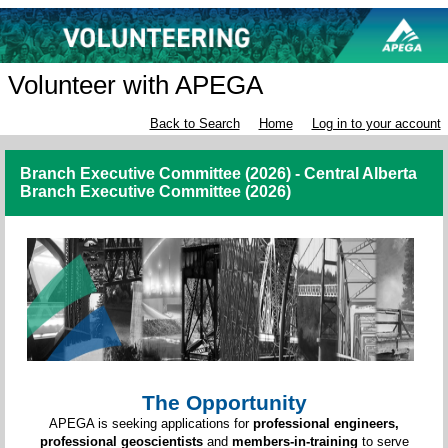
Volunteer with APEGA
Back to Search
Home
Log in to your account
Branch Executive Committee (2026) - Central Alberta
Branch Executive Committee (2026)
The Opportunity
APEGA is seeking applications for
professional engineers,
professional geoscientists
and
members-in-training
to serve