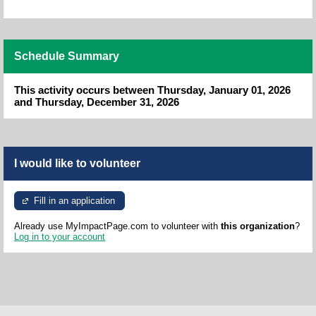
Schedule Summary
This activity occurs between Thursday, January 01, 2026
and Thursday, December 31, 2026
I would like to volunteer
Fill in an application
Already use MyImpactPage.com to volunteer with
this organization
?
Log in to your account