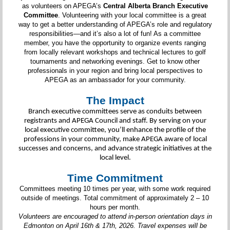
as volunteers on APEGA’s
Central Alberta Branch Executive
Committee
. Volunteering with your local committee is a great
way to get a better understanding of APEGA’s role and regulatory
responsibilities—and it’s also a lot of fun! As a committee
member, you have the opportunity to organize events ranging
from locally relevant workshops and technical lectures to golf
tournaments and networking evenings. Get to know other
professionals in your region and bring local perspectives to
APEGA as an ambassador for your community.
The Impact
Branch executive committees serve as conduits between
registrants and APEGA Council and staff. By serving on your
local executive committee, you’ll enhance the profile of the
professions in your community, make APEGA aware of local
successes and concerns, and advance strategic initiatives at the
local level.
Time Commitment
Committees meeting 10 times per year, with some work required
outside of meetings. Total commitment of approximately 2 – 10
hours per month.
Volunteers are encouraged to attend in-person orientation days in
Edmonton on April 16th & 17th, 2026. Travel expenses will be