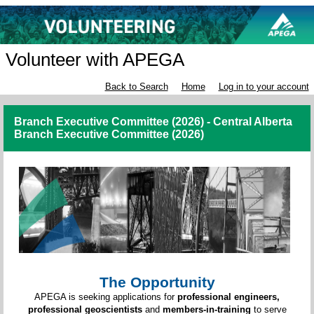
Volunteer with APEGA
Back to Search
Home
Log in to your account
Branch Executive Committee (2026) - Central Alberta
Branch Executive Committee (2026)
The Opportunity
APEGA is seeking applications for
professional engineers,
professional geoscientists
and
members-in-training
to serve