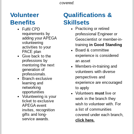
covered.
Volunteer
Qualifications &
Benefits
Skillsets
Practicing or retired
Fulfil CPD
requirements by
professional Engineer or
adding your APEGA
Geoscientist or member-in-
volunteering
training
in Good Standing
activities to your
Board & committee
PACE plan
experience is considered
Give back to the
professions by
an asset
mentoring the next
Members-in-training and
generation of
volunteers with diverse
professionals.
perspectives and
Branch exclusive
experience are encouraged
learning and
networking
to apply
opportunities
Volunteers
must
live or
Volunteering is your
work in the branch they
ticket to exclusive
wish to volunteer with. For
APEGA event
a list of communities
invites, recognition
gifts and long-
covered under each branch,
service awards.
click here.