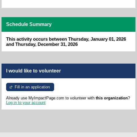
Schedule Summary
This activity occurs between Thursday, January 01, 2026
and Thursday, December 31, 2026
I would like to volunteer
Fill in an application
Already use MyImpactPage.com to volunteer with
this organization
?
Log in to your account