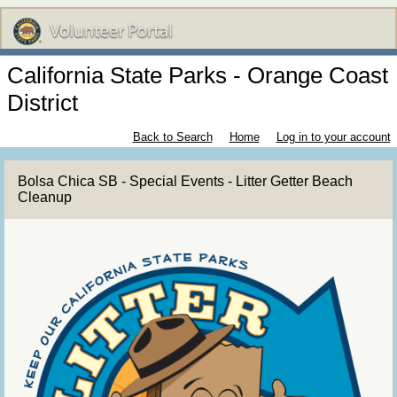
California State Parks - Orange Coast
District
Back to Search
Home
Log in to your account
Bolsa Chica SB - Special Events - Litter Getter Beach
Cleanup