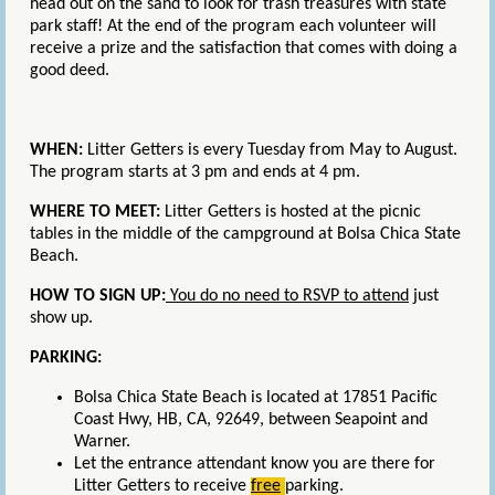
head out on the sand to look for trash treasures with state
park staff! At the end of the program each volunteer will
receive a prize and the satisfaction that comes with doing a
good deed.
WHEN:
Litter Getters is every Tuesday from May to August.
The program starts at 3 pm and ends at 4 pm.
WHERE TO MEET:
Litter Getters is hosted at the
picnic
tables in the middle of the campground at Bolsa Chica State
Beach
.
HOW TO SIGN UP:
You do no need to RSVP to attend
just
show up.
PARKING:
Bolsa Chica State Beach is located at 17851 Pacific
Coast Hwy, HB, CA, 92649, between Seapoint and
Warner.
Let the entrance attendant know you are there for
Litter Getters to receive
free
parking.