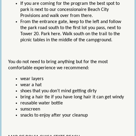
If you are coming for the program the best spot to
park is next to our concessionaire Beach City
Provisions and walk over from there.
From the entrance gate, keep to the left and follow
the park road south to the first lot you pass, next to
Tower 20. Park here. Walk south on the trail to the
picnic tables in the middle of the campground.
You do not need to bring anything but for the most
comfortable experience we recommend:
wear layers
wear a hat
shoes that you don't mind getting dirty
bring a hair tie if you have long hair it can get windy
reusable water bottle
sunscreen
snacks to enjoy after your cleanup