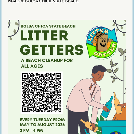
MAP OF BOLSA CHICA STATE BEACH