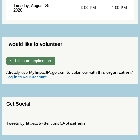
Tuesday, August 25,
3:00 PM
4:00 PM
2026
I would like to volunteer
Fill in an application
Already use MyImpactPage.com to volunteer with
this organization
?
Log in to your account
Get Social
Skip Twitter Widget
Tweets by https://twitter.com/CAStateParks
Skip Facebook Widget