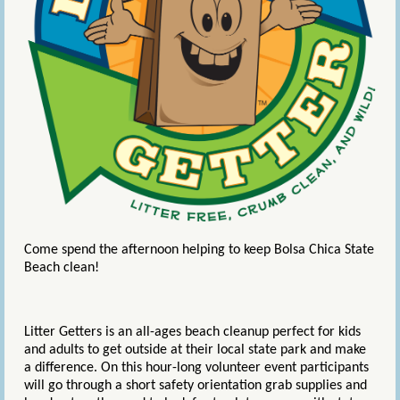
Come spend the afternoon helping to keep Bolsa Chica State
Beach clean!
Litter Getters is an all-ages beach cleanup perfect for kids
and adults to get outside at their local state park and make
a difference. On this hour-long volunteer event participants
will go through a short safety orientation grab supplies and