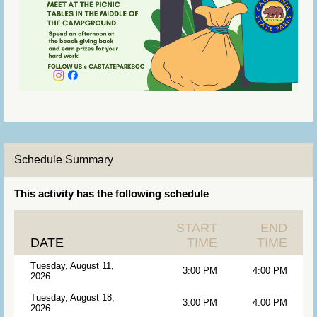
Schedule Summary
This activity has the following schedule
START
END
DATE
TIME
TIME
Tuesday, August 11,
3:00 PM
4:00 PM
2026
Tuesday, August 18,
3:00 PM
4:00 PM
2026