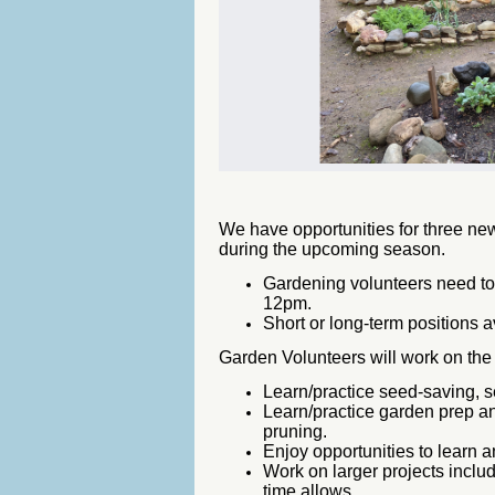
We have opportunities for three new
during the upcoming season.
Gardening volunteers need t
12pm.
Short or long-term positions a
Garden Volunteers will work on th
Learn/practice seed-saving, s
Learn/practice garden prep a
pruning.
Enjoy opportunities to learn a
Work on larger projects incl
time allows.