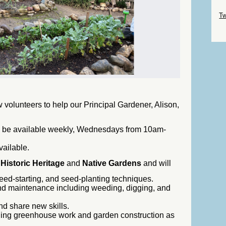
Sk
Tw
Sk
 volunteers to help our Principal Gardener, Alison,
o be available weekly, Wednesdays from 10am-
vailable.
e
Historic Heritage
and
Native Gardens
and will
eed-starting, and seed-planting techniques.
nd maintenance including weeding, digging, and
nd share new skills.
uding greenhouse work and garden construction as