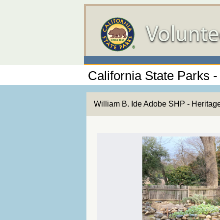
California State Parks -
William B. Ide Adobe SHP - Heritag