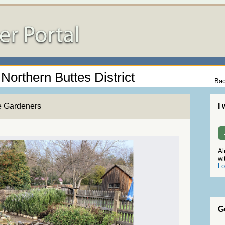
 Northern Buttes District
Bac
e Gardeners
I
Al
wi
Lo
G