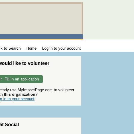
k to Search
Home
Log in to your account
 would like to volunteer
Fill in an application
ready use MyImpactPage.com to volunteer
th
this organization
?
g in to your account
et Social