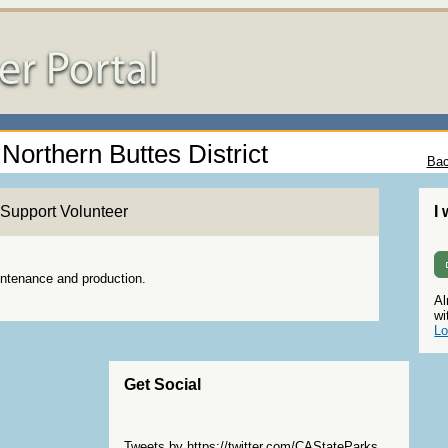
 Northern Buttes District
Bac
Support Volunteer
I
aintenance and production.
Al
wi
Lo
Get Social
Skip Twitter Widget
Tweets by https://twitter.com/CAStateParks