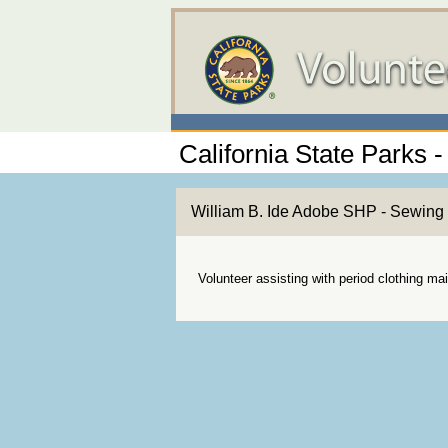
California State Parks -
William B. Ide Adobe SHP - Sewing 
Volunteer assisting with period clothing m