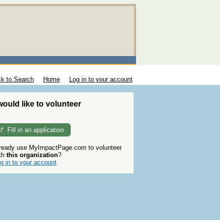
k to Search
Home
Log in to your account
 would like to volunteer
Fill in an application
ready use MyImpactPage.com to volunteer
th
this organization
?
g in to your account