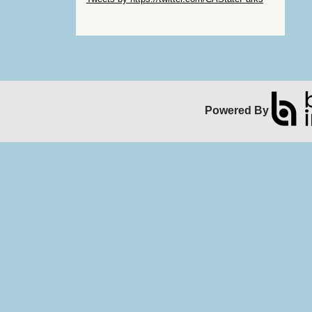
Skip Facebook Widget
Powered By