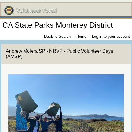
CA State Parks Monterey District
Back to Search
Home
Log in to your account
Andrew Molera SP - NRVP - Public Volunteer Days
(AMSP)