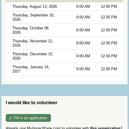
Thursday, August 13, 2026
9:00 AM
12:00 PM
Thursday, September 10,
9:00 AM
12:00 PM
2026
Thursday, October 08,
9:00 AM
12:00 PM
2026
Thursday, November 12,
9:00 AM
12:00 PM
2026
Thursday, December 10,
9:00 AM
12:00 PM
2026
Thursday, January 14,
9:00 AM
12:00 PM
2027
I would like to volunteer
Fill in an application
Already use MyImpactPage.com to volunteer with
this organization
?