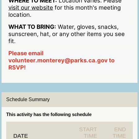
WHERE TO MEET:
Location varies. Please
visit our website
for this month's meeting
location.
WHAT TO BRING:
Water, gloves, snacks,
sunscreen, hat, or any other items you see
fit.
Please email
volunteer.monterey@parks.ca.gov to
RSVP!
Schedule Summary
This activity has the following schedule
START
END
DATE
TIME
TIME