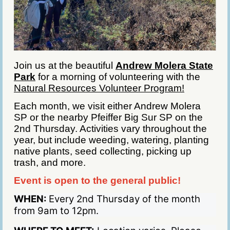
Join us at the beautiful
Andrew Molera State
Park
for a morning of volunteering with the
Natural Resources Volunteer Program!
Each month, we visit either Andrew Molera
SP or the nearby Pfeiffer Big Sur SP on the
2nd Thursday. Activities vary throughout the
year, but include weeding, watering, planting
native plants, seed collecting, picking up
trash, and more.
Event is open to the general public!
WHEN:
Every 2nd Thursday of the month
from 9am to 12pm.