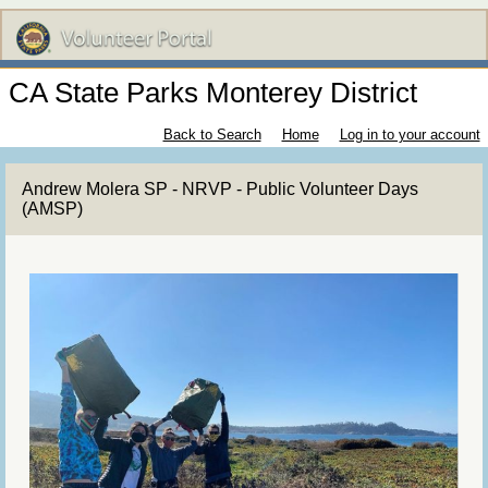
CA State Parks Monterey District
Back to Search
Home
Log in to your account
Andrew Molera SP - NRVP - Public Volunteer Days
(AMSP)