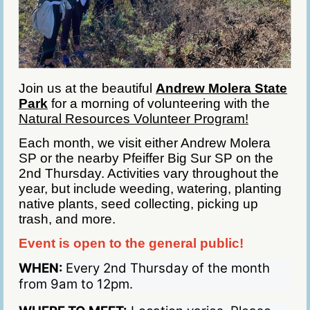
Join us at the beautiful
Andrew Molera State
Park
for a morning of volunteering with the
Natural Resources Volunteer Program!
Each month, we visit either Andrew Molera
SP or the nearby Pfeiffer Big Sur SP on the
2nd Thursday. Activities vary throughout the
year, but include weeding, watering, planting
native plants, seed collecting, picking up
trash, and more.
Event is open to the general public!
WHEN:
Every 2nd Thursday of the month
from 9am to 12pm.