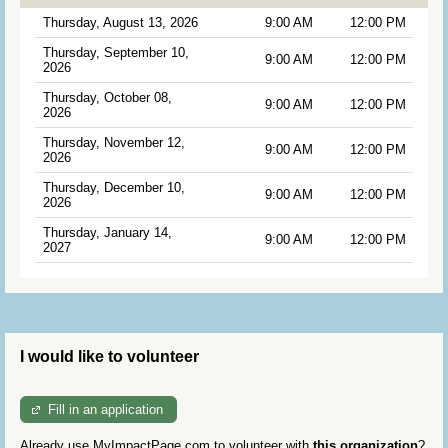
Thursday, August 13, 2026
9:00 AM
12:00 PM
Thursday, September 10,
9:00 AM
12:00 PM
2026
Thursday, October 08,
9:00 AM
12:00 PM
2026
Thursday, November 12,
9:00 AM
12:00 PM
2026
Thursday, December 10,
9:00 AM
12:00 PM
2026
Thursday, January 14,
9:00 AM
12:00 PM
2027
I would like to volunteer
Fill in an application
Already use MyImpactPage.com to volunteer with
this organization
?