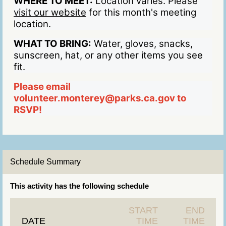
WHERE TO MEET:
Location varies. Please
visit our website
for this month's meeting
location.
WHAT TO BRING:
Water, gloves, snacks,
sunscreen, hat, or any other items you see
fit.
Please email
volunteer.monterey@parks.ca.gov to
RSVP!
Schedule Summary
This activity has the following schedule
START
END
DATE
TIME
TIME