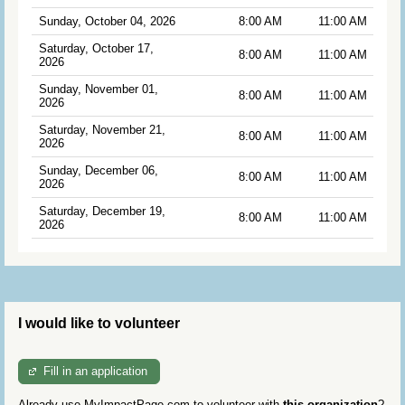
Sunday, October 04, 2026
8:00 AM
11:00 AM
Saturday, October 17,
8:00 AM
11:00 AM
2026
Sunday, November 01,
8:00 AM
11:00 AM
2026
Saturday, November 21,
8:00 AM
11:00 AM
2026
Sunday, December 06,
8:00 AM
11:00 AM
2026
Saturday, December 19,
8:00 AM
11:00 AM
2026
I would like to volunteer
Fill in an application
Already use MyImpactPage.com to volunteer with
this organization
?