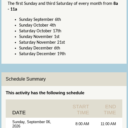
The first Sunday and third Saturday of every month from
8a
- 11a
Sunday September 6th
Sunday October 4th
Saturday October 17th
Sunday November 1st
Saturday November 21st
Sunday December 6th
Saturday December 19th
Schedule Summary
This activity has the following schedule
START
END
DATE
TIME
TIME
Sunday, September 06,
8:00 AM
11:00 AM
2026