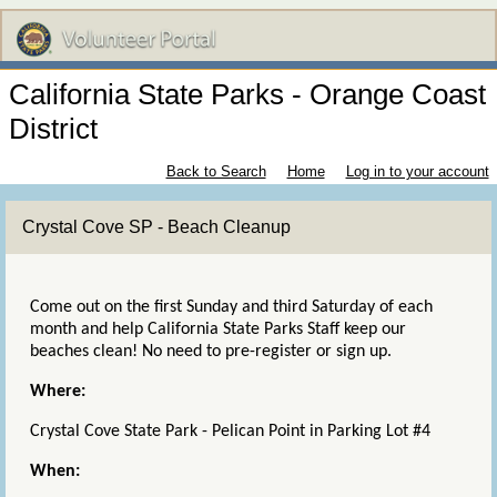
California State Parks - Orange Coast
District
Back to Search
Home
Log in to your account
Crystal Cove SP - Beach Cleanup
Come out on the first Sunday and third Saturday of each
month and help California State Parks Staff keep our
beaches clean! No need to pre-register or sign up.
Where:
Crystal Cove State Park - Pelican Point in Parking Lot #4
When: