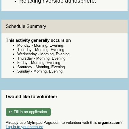
Relaxing riverside atmosphere.
Schedule Summary
This activity generally occurs on
Monday
-
Morning, Evening
Tuesday
-
Morning, Evening
Wednesday
-
Morning, Evening
Thursday
-
Morning, Evening
Friday
-
Morning, Evening
Saturday
-
Morning, Evening
Sunday
-
Morning, Evening
I would like to volunteer
Fill in an application
Already use MyImpactPage.com to volunteer with
this organization
?
Log in to your account