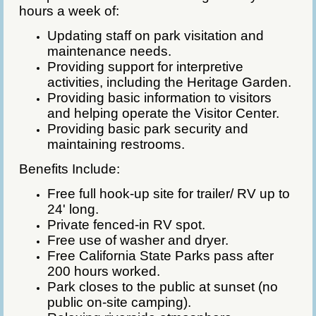
hours a week of:
Updating staff on park visitation and
maintenance needs.
Providing support for interpretive
activities, including the Heritage Garden.
Providing basic information to visitors
and helping operate the Visitor Center.
Providing basic park security and
maintaining restrooms.
Benefits Include:
Free full hook-up site for trailer/ RV up to
24' long.
Private fenced-in RV spot.
Free use of washer and dryer.
Free California State Parks pass after
200 hours worked.
Park closes to the public at sunset (no
public on-site camping).