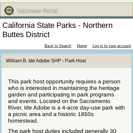
California State Parks - Northern
Buttes District
Back to Search
Home
Log in to your account
William B. Ide Adobe SHP - Park Host
This park host opportunity requires a person
who is interested in maintaining the heritage
garden and participating in park programs
and events. Located on the Sacramento
River, Ide Adobe is a 4-acre day-use park with
a picnic area and a historic 1850s
homestead.
The park host duties included generally 30