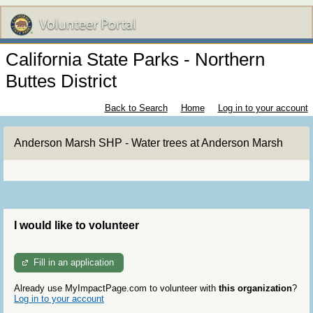
California State Parks - Northern
Buttes District
Back to Search
Home
Log in to your account
Anderson Marsh SHP - Water trees at Anderson Marsh
I would like to volunteer
Fill in an application
Already use MyImpactPage.com to volunteer with
this organization
?
Log in to your account