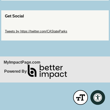
Get Social
Skip Twitter Widget
Tweets by https://twitter.com/CAStateParks
Skip Facebook Widget
MyImpactPage.com
Powered By