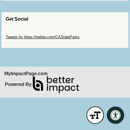
Get Social
Skip Twitter Widget
Tweets by https://twitter.com/CAStateParks
Skip Facebook Widget
MyImpactPage.com
Powered By