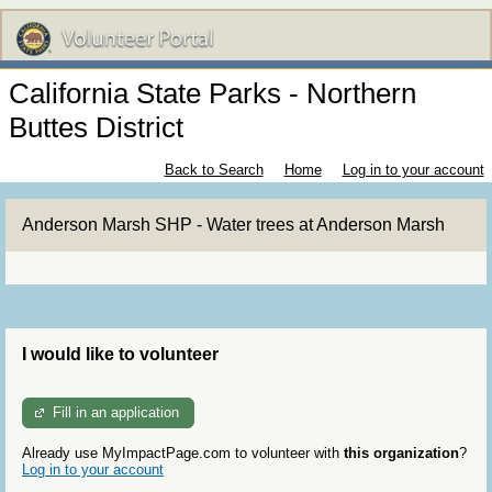
California State Parks - Northern
Buttes District
Back to Search
Home
Log in to your account
Anderson Marsh SHP - Water trees at Anderson Marsh
I would like to volunteer
Fill in an application
Already use MyImpactPage.com to volunteer with
this organization
?
Log in to your account