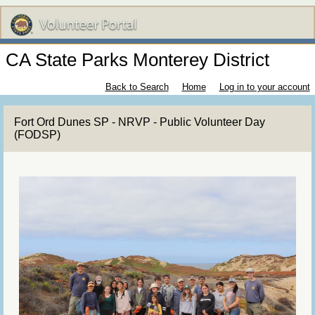
CA State Parks Monterey District
Back to Search
Home
Log in to your account
Fort Ord Dunes SP - NRVP - Public Volunteer Day
(FODSP)