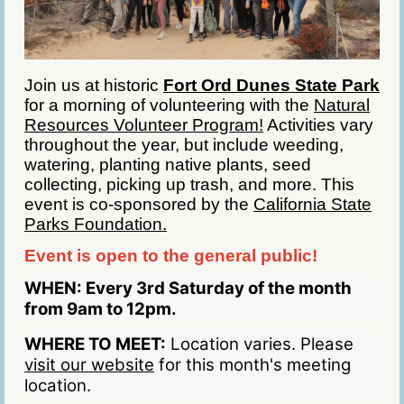
Join us at historic
Fort Ord Dunes State Park
for a morning of volunteering with the
Natural
Resources Volunteer Program!
Activities vary
throughout the year, but include weeding,
watering, planting native plants, seed
collecting, picking up trash, and more. This
event is co-sponsored by the
California State
Parks Foundation.
Event is open to the general public!
WHEN:
Every 3rd Saturday of the month
from 9am to 12pm.
WHERE TO MEET:
Location varies. Please
visit our website
for this month's meeting
location.