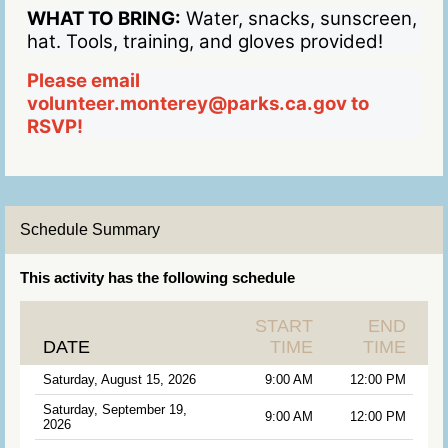
WHAT TO BRING:
Water, snacks, sunscreen,
hat. Tools, training, and gloves provided!
Please email
volunteer.monterey@parks.ca.gov to
RSVP!
Schedule Summary
This activity has the following schedule
START
END
DATE
TIME
TIME
Saturday, August 15, 2026
9:00 AM
12:00 PM
Saturday, September 19,
9:00 AM
12:00 PM
2026