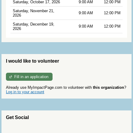
Saturday, October 17, 2026
9:00 AM
12:00 PM
Saturday, November 21,
9:00 AM
12:00 PM
2026
Saturday, December 19,
9:00 AM
12:00 PM
2026
I would like to volunteer
Fill in an application
Already use MyImpactPage.com to volunteer with
this organization
?
Log in to your account
Get Social
Skip Twitter Widget