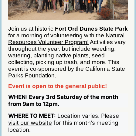
Join us at historic
Fort Ord Dunes State Park
for a morning of volunteering with the
Natural
Resources Volunteer Program!
Activities vary
throughout the year, but include weeding,
watering, planting native plants, seed
collecting, picking up trash, and more. This
event is co-sponsored by the
California State
Parks Foundation.
Event is open to the general public!
WHEN:
Every 3rd Saturday of the month
from 9am to 12pm.
WHERE TO MEET:
Location varies. Please
visit our website
for this month's meeting
location.