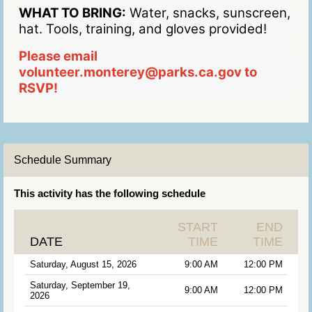
WHAT TO BRING:
Water, snacks, sunscreen,
hat. Tools, training, and gloves provided!
Please email
volunteer.monterey@parks.ca.gov to
RSVP!
Schedule Summary
This activity has the following schedule
START
END
DATE
TIME
TIME
Saturday, August 15, 2026
9:00 AM
12:00 PM
Saturday, September 19,
9:00 AM
12:00 PM
2026