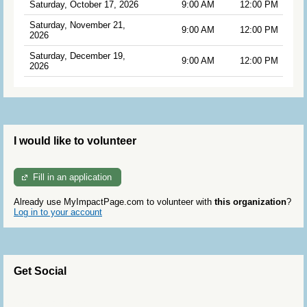
Saturday, October 17, 2026
9:00 AM
12:00 PM
Saturday, November 21,
9:00 AM
12:00 PM
2026
Saturday, December 19,
9:00 AM
12:00 PM
2026
I would like to volunteer
Fill in an application
Already use MyImpactPage.com to volunteer with
this organization
?
Log in to your account
Get Social
Skip Twitter Widget