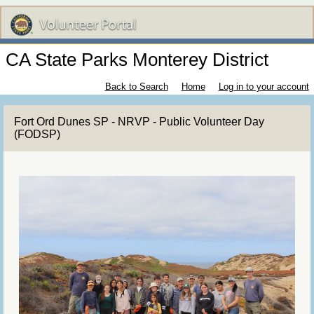
CA State Parks Monterey District
Back to Search
Home
Log in to your account
Fort Ord Dunes SP - NRVP - Public Volunteer Day
(FODSP)