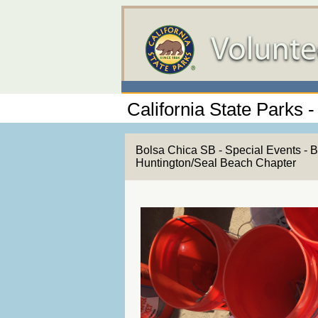
California State Parks 
Bolsa Chica SB - Special Events - 
Huntington/Seal Beach Chapter