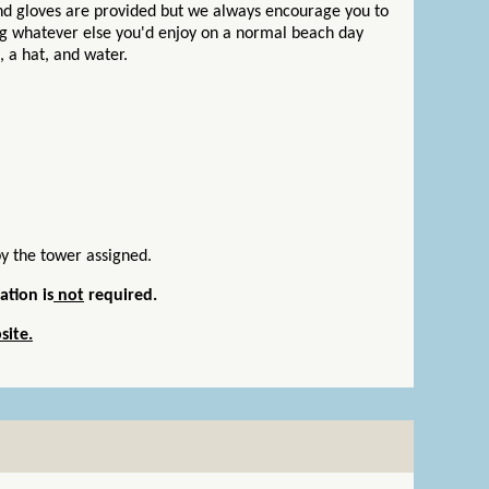
and gloves are provided but we always encourage you to
ng whatever else you'd enjoy on a normal beach day
n, a hat, and water.
by the tower assigned.
ation is
not
required.
site.