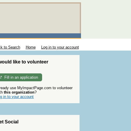
k to Search
Home
Log in to your account
 would like to volunteer
Fill in an application
ready use MyImpactPage.com to volunteer
th
this organization
?
g in to your account
et Social