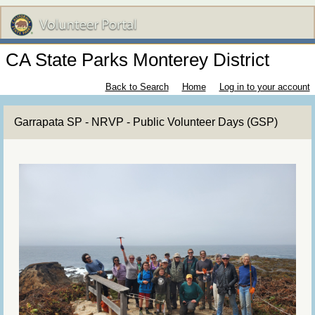
CA State Parks Monterey District
Back to Search
Home
Log in to your account
Garrapata SP - NRVP - Public Volunteer Days (GSP)