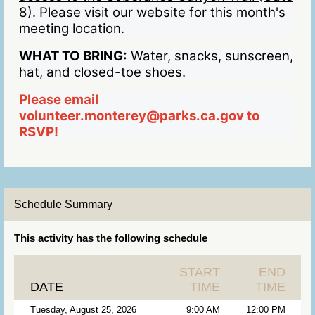
8).
Please
visit our website
for this month's
meeting location.
WHAT TO BRING:
Water, snacks, sunscreen,
hat, and closed-toe shoes.
Please email
volunteer.monterey@parks.ca.gov to
RSVP!
Schedule Summary
This activity has the following schedule
START
END
DATE
TIME
TIME
Tuesday, August 25, 2026
9:00 AM
12:00 PM