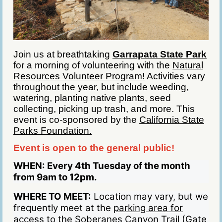
Join us at breathtaking
Garrapata State Park
for a morning of volunteering with the
Natural
Resources Volunteer Program!
Activities vary
throughout the year, but include weeding,
watering, planting native plants, seed
collecting, picking up trash, and more. This
event is co-sponsored by the
California State
Parks Foundation.
Event is open to the general public!
WHEN:
Every 4th Tuesday of the month
from 9am to 12pm.
WHERE TO MEET:
Location may vary, but we
frequently meet at the
parking area for
access to the Soberanes Canyon Trail (Gate