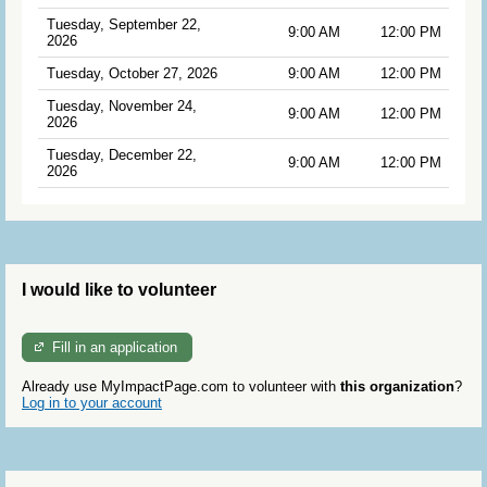
Tuesday, September 22,
9:00 AM
12:00 PM
2026
Tuesday, October 27, 2026
9:00 AM
12:00 PM
Tuesday, November 24,
9:00 AM
12:00 PM
2026
Tuesday, December 22,
9:00 AM
12:00 PM
2026
I would like to volunteer
Fill in an application
Already use MyImpactPage.com to volunteer with
this organization
?
Log in to your account