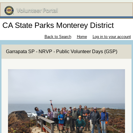
CA State Parks Monterey District
Back to Search
Home
Log in to your account
Garrapata SP - NRVP - Public Volunteer Days (GSP)