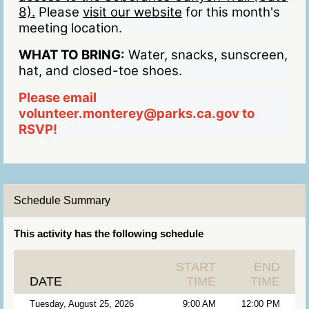
8).
Please
visit our website
for this month's
meeting location.
WHAT TO BRING:
Water, snacks, sunscreen,
hat, and closed-toe shoes.
Please email
volunteer.monterey@parks.ca.gov to
RSVP!
Schedule Summary
This activity has the following schedule
START
END
DATE
TIME
TIME
Tuesday, August 25, 2026
9:00 AM
12:00 PM