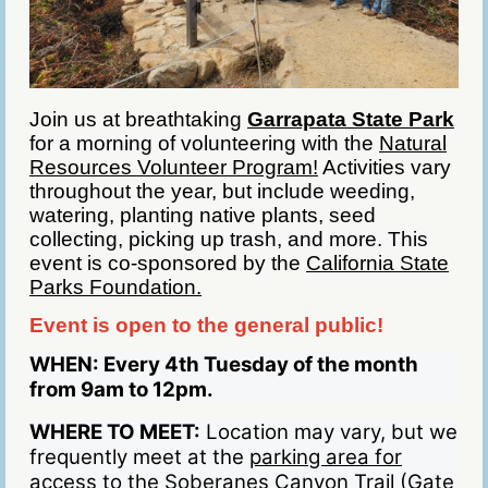
Join us at breathtaking
Garrapata State Park
for a morning of volunteering with the
Natural
Resources Volunteer Program!
Activities vary
throughout the year, but include weeding,
watering, planting native plants, seed
collecting, picking up trash, and more. This
event is co-sponsored by the
California State
Parks Foundation.
Event is open to the general public!
WHEN:
Every 4th Tuesday of the month
from 9am to 12pm.
WHERE TO MEET:
Location may vary, but we
frequently meet at the
parking area for
access to the Soberanes Canyon Trail (Gate