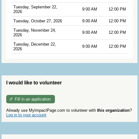
Tuesday, September 22,
9:00 AM
12:00 PM
2026
Tuesday, October 27, 2026
9:00 AM
12:00 PM
Tuesday, November 24,
9:00 AM
12:00 PM
2026
Tuesday, December 22,
9:00 AM
12:00 PM
2026
I would like to volunteer
Fill in an application
Already use MyImpactPage.com to volunteer with
this organization
?
Log in to your account