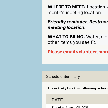
WHERE TO MEET:
Location v
month's meeting location.
Friendly reminder: Restroom
meeting location.
WHAT TO BRING:
Water, glo
other items you see fit.
Please email volunteer.mo
Schedule Summary
This activity has the following sched
DATE
Saturday, August 08, 2026