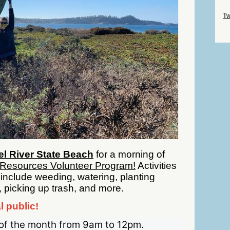
Sk
Tw
Sk
l River State Beach
for a morning of
 Resources Volunteer Program!
Activities
 include weeding, watering, planting
, picking up trash, and more.
l public!
of the month from 9am to 12pm.