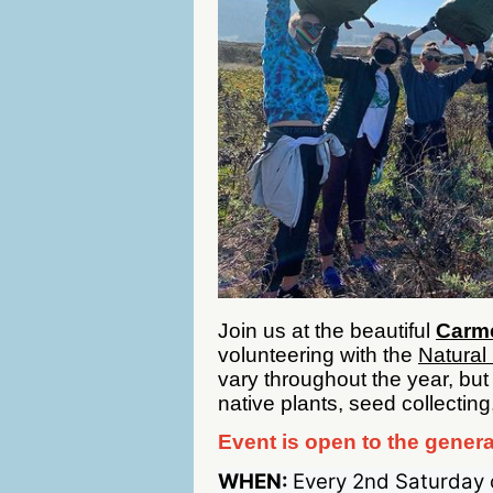
Join us at the beautiful
Carme
volunteering with the
Natural
vary throughout the year, but
native plants, seed collecting
Event is open to the genera
WHEN:
Every 2nd Saturday 