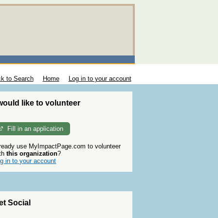
k to Search
Home
Log in to your account
 would like to volunteer
Fill in an application
ready use MyImpactPage.com to volunteer
th
this organization
?
g in to your account
et Social