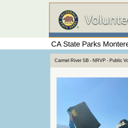
CA State Parks Montere
Carmel River SB - NRVP - Public V