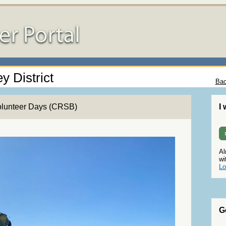
y District
Bac
olunteer Days (CRSB)
I
Al
wi
Lo
G