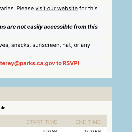
aries. Please
visit our website
for this
s are not easily accessible from this
ves, snacks, sunscreen, hat, or any
nterey@parks.ca.gov to RSVP!
ule
START TIME
END TIME
9:00 AM
12:00 PM