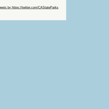
ip Twitter Widget
eets by https://twitter.com/CAStateParks
ip Facebook Widget