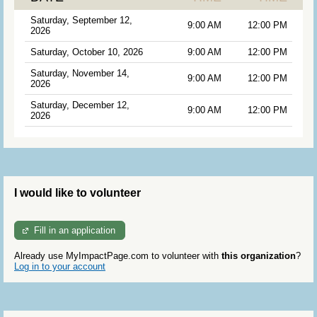
Saturday, September 12,
9:00 AM
12:00 PM
2026
Saturday, October 10, 2026
9:00 AM
12:00 PM
Saturday, November 14,
9:00 AM
12:00 PM
2026
Saturday, December 12,
9:00 AM
12:00 PM
2026
I would like to volunteer
Fill in an application
Already use MyImpactPage.com to volunteer with
this organization
?
Log in to your account