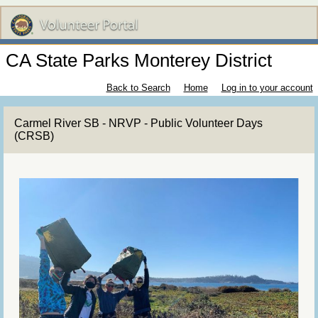
CA State Parks Monterey District
Back to Search
Home
Log in to your account
Carmel River SB - NRVP - Public Volunteer Days
(CRSB)