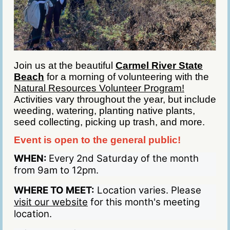
Join us at the beautiful
Carmel River State
Beach
for a morning of volunteering with the
Natural Resources Volunteer Program!
Activities vary throughout the year, but include
weeding, watering, planting native plants,
seed collecting, picking up trash, and more.
Event is open to the general public!
WHEN:
Every 2nd Saturday of the month
from 9am to 12pm.
WHERE TO MEET:
Location varies. Please
visit our website
for this month's meeting
location.