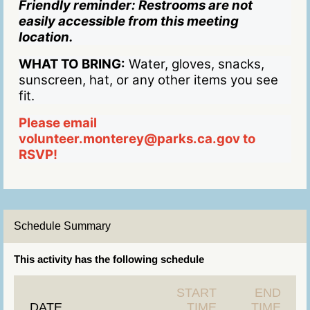
Friendly reminder: Restrooms are not
easily accessible from this meeting
location.
WHAT TO BRING:
Water, gloves, snacks,
sunscreen, hat, or any other items you see
fit.
Please email
volunteer.monterey@parks.ca.gov to
RSVP!
Schedule Summary
This activity has the following schedule
START
END
DATE
TIME
TIME