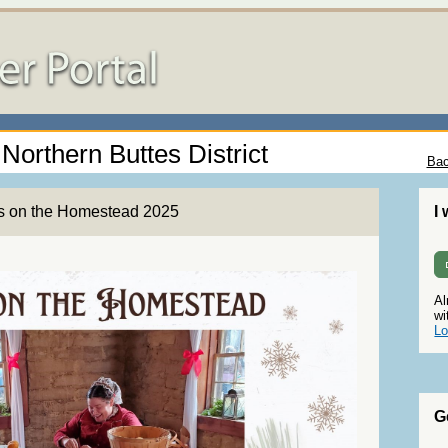
 Northern Buttes District
Bac
ys on the Homestead 2025
I
Al
wi
Lo
G