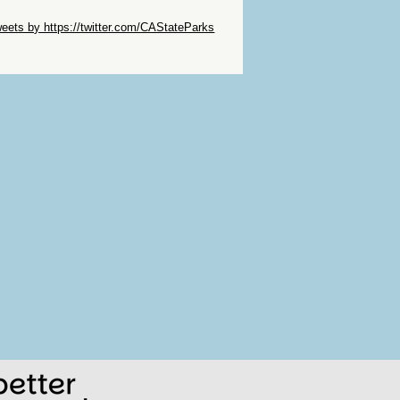
ip Twitter Widget
eets by https://twitter.com/CAStateParks
ip Facebook Widget