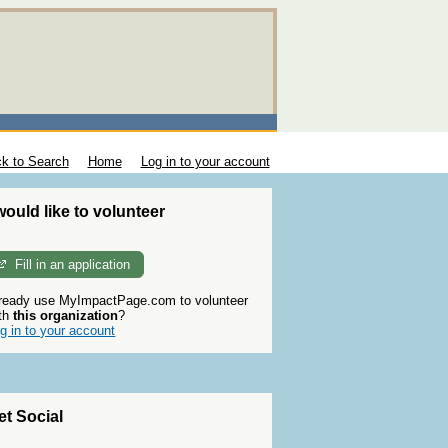
k to Search
Home
Log in to your account
 would like to volunteer
Fill in an application
ready use MyImpactPage.com to volunteer
th
this organization
?
g in to your account
et Social