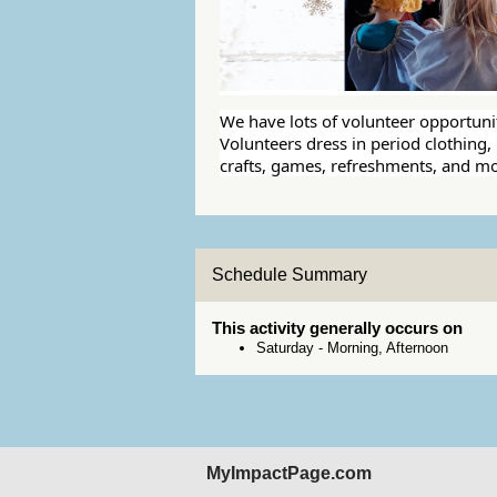
We have lots of volunteer opportuni
Volunteers dress in period clothing, r
crafts, games, refreshments, and mo
Schedule Summary
This activity generally occurs on
Saturday
-
Morning, Afternoon
MyImpactPage.com