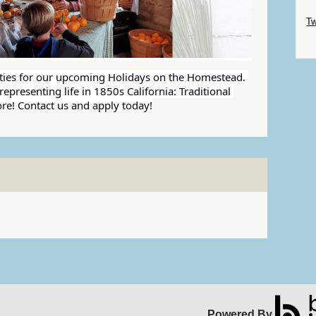
Sk
Tw
Sk
ties for our upcoming Holidays on the Homestead. 
epresenting life in 1850s California: Traditional 
re! Contact us and apply today!
Powered By