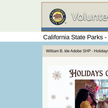
California State Parks -
William B. Ide Adobe SHP - Holida