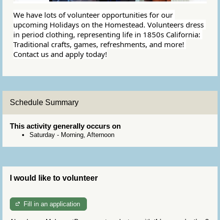
We have lots of volunteer opportunities for our 
upcoming Holidays on the Homestead. Volunteers dress 
in period clothing, representing life in 1850s California: 
Traditional crafts, games, refreshments, and more! 
Contact us and apply today!
Schedule Summary
This activity generally occurs on
Saturday
-
Morning, Afternoon
I would like to volunteer
Fill in an application