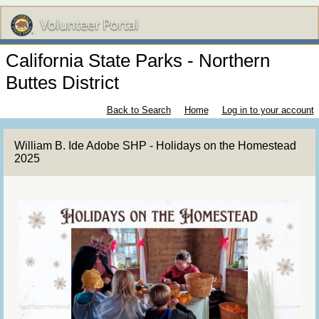
California State Parks - Northern
Buttes District
Back to Search
Home
Log in to your account
William B. Ide Adobe SHP - Holidays on the Homestead
2025