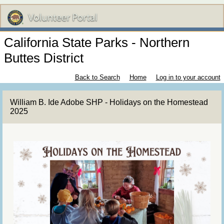
California State Parks - Northern
Buttes District
Back to Search
Home
Log in to your account
William B. Ide Adobe SHP - Holidays on the Homestead
2025