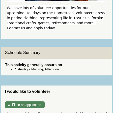
We have lots of volunteer opportunities for our 
upcoming Holidays on the Homestead. Volunteers dress 
in period clothing, representing life in 1850s California: 
Traditional crafts, games, refreshments, and more! 
Contact us and apply today!
Schedule Summary
This activity generally occurs on
Saturday
-
Morning, Afternoon
I would like to volunteer
Fill in an application