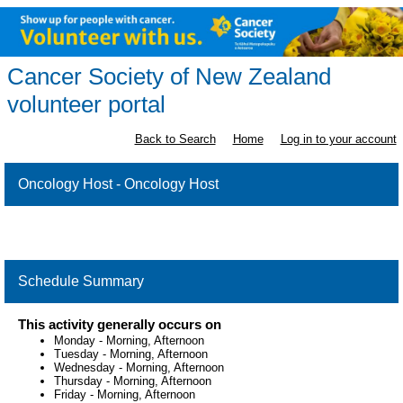
Cancer Society of New Zealand
volunteer portal
Back to Search
Home
Log in to your account
Oncology Host - Oncology Host
Schedule Summary
This activity generally occurs on
Monday
-
Morning, Afternoon
Tuesday
-
Morning, Afternoon
Wednesday
-
Morning, Afternoon
Thursday
-
Morning, Afternoon
Friday
-
Morning, Afternoon