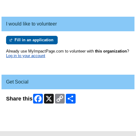
I would like to volunteer
Fill in an application
Already use MyImpactPage.com to volunteer with
this organization
?
Log in to your account
Get Social
Facebook
X
Copy
Share
Share this
Link