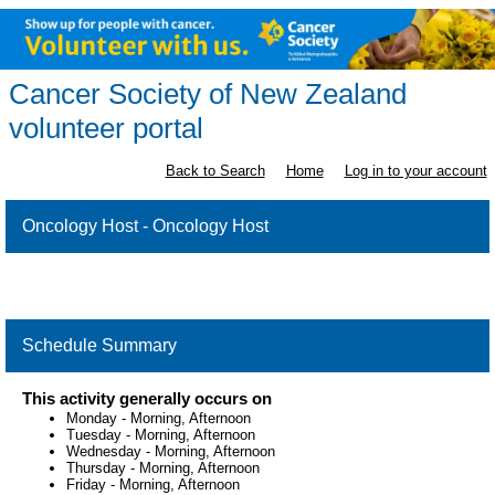
Cancer Society of New Zealand
volunteer portal
Back to Search
Home
Log in to your account
Oncology Host - Oncology Host
Schedule Summary
This activity generally occurs on
Monday
-
Morning, Afternoon
Tuesday
-
Morning, Afternoon
Wednesday
-
Morning, Afternoon
Thursday
-
Morning, Afternoon
Friday
-
Morning, Afternoon