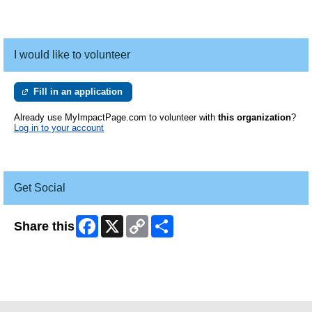
I would like to volunteer
Fill in an application
Already use MyImpactPage.com to volunteer with
this organization
?
Log in to your account
Get Social
Facebook
X
Copy
Share
Share this
Link