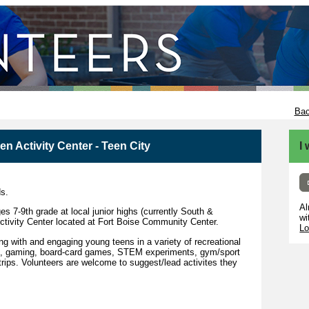
Bac
n Activity Center - Teen City
I
ds.
Al
es 7-9th grade at local junior highs (currently South &
wi
Activity Center located at Fort Boise Community Center.
Lo
ng with and engaging young teens in a variety of recreational
afts, gaming, board-card games, STEM experiments, gym/sport
trips. Volunteers are welcome to suggest/lead activites they