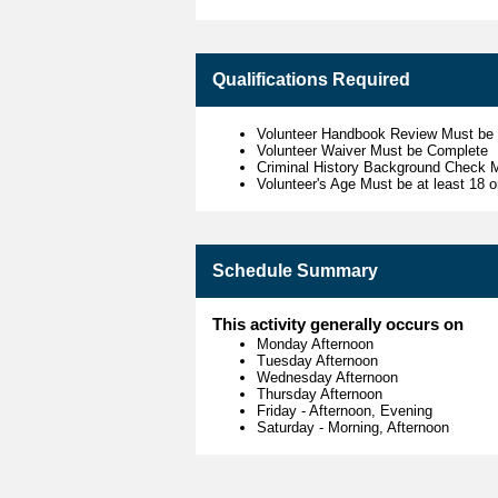
Qualifications Required
Volunteer Handbook Review Must be
Volunteer Waiver Must be Complete
Criminal History Background Check 
Volunteer's Age Must be at least 18 o
Schedule Summary
This activity generally occurs on
Monday Afternoon
Tuesday Afternoon
Wednesday Afternoon
Thursday Afternoon
Friday
-
Afternoon, Evening
Saturday
-
Morning, Afternoon