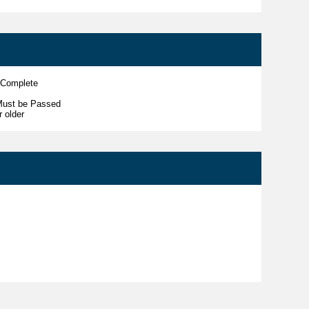
 Complete
Must be Passed
r older