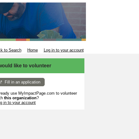
k to Search
Home
Log in to your account
 would like to volunteer
Fill in an application
ready use MyImpactPage.com to volunteer
th
this organization
?
g in to your account