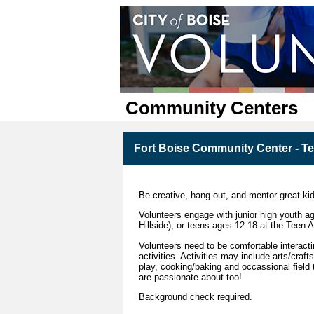
Community Centers
Fort Boise Community Center - Tee
Be creative, hang out, and mentor great ki
Volunteers engage with junior high youth ag
Hillside), or teens ages 12-18 at the Teen 
Volunteers need to be comfortable interacti
activities. Activities may include arts/cr
play, cooking/baking and occassional field 
are passionate about too!
Background check required.