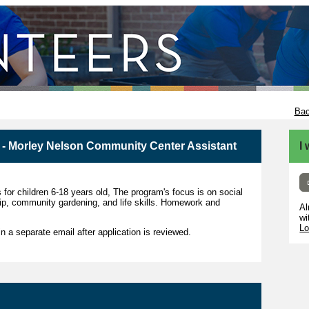
Bac
- Morley Nelson Community Center Assistant
I
 for children 6-18 years old, The program's focus is on social
hip, community gardening, and life skills. Homework and
Al
wi
Lo
 in a separate email after application is reviewed.