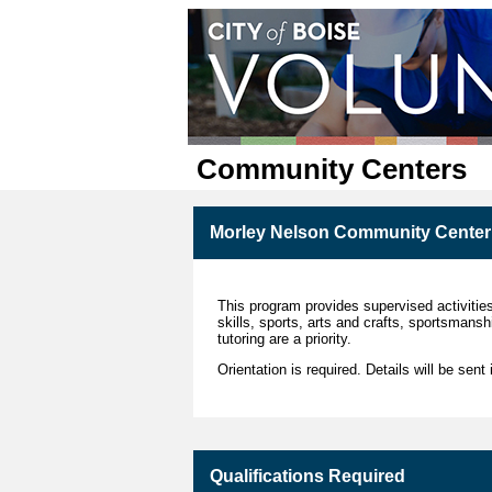
Community Centers
Morley Nelson Community Center 
This program provides supervised activities
skills, sports, arts and crafts, sportsmans
tutoring are a priority.
Orientation is required. Details will be sent
Qualifications Required