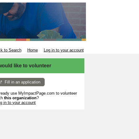
k to Search
Home
Log in to your account
 would like to volunteer
Fill in an application
ready use MyImpactPage.com to volunteer
th
this organization
?
g in to your account