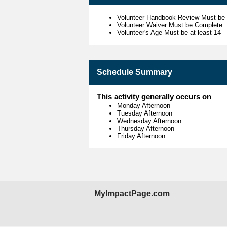
Volunteer Handbook Review Must be
Volunteer Waiver Must be Complete
Volunteer's Age Must be at least 14
Schedule Summary
This activity generally occurs on
Monday Afternoon
Tuesday Afternoon
Wednesday Afternoon
Thursday Afternoon
Friday Afternoon
MyImpactPage.com