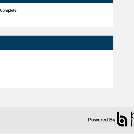
 Complete
Powered By