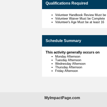
Qualifications Required
Volunteer Handbook Review Must be
Volunteer Waiver Must be Complete
Volunteer's Age Must be at least 16
Schedule Summary
This activity generally occurs on
Monday Afternoon
Tuesday Afternoon
Wednesday Afternoon
Thursday Afternoon
Friday Afternoon
MyImpactPage.com