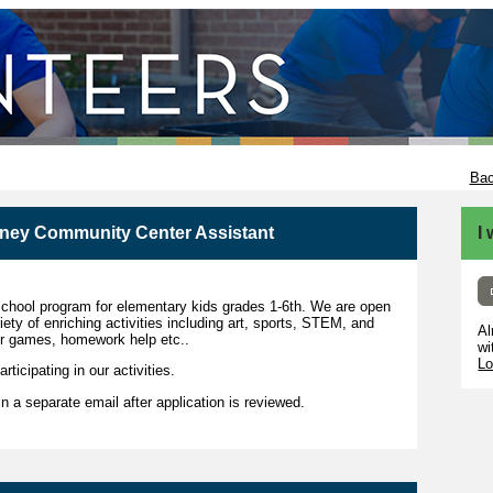
Bac
tney Community Center Assistant
I
school program for elementary kids grades 1-6th. We are open
ty of enriching activities including art, sports, STEM, and
Al
er games, homework help etc..
wi
Lo
rticipating in our activities.
 in a separate email after application is reviewed.