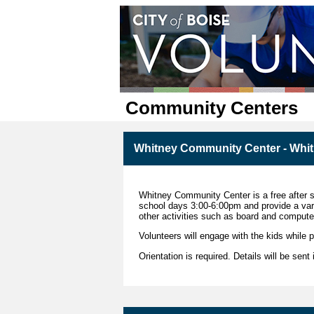
Community Centers
Whitney Community Center - Whi
Whitney Community Center is a free after 
school days 3:00-6:00pm and provide a varie
other activities such as board and comput
Volunteers will engage with the kids while pa
Orientation is required. Details will be sent