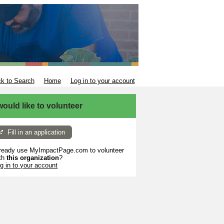
k to Search
Home
Log in to your account
 would like to volunteer
Fill in an application
ready use MyImpactPage.com to volunteer
th
this organization
?
g in to your account