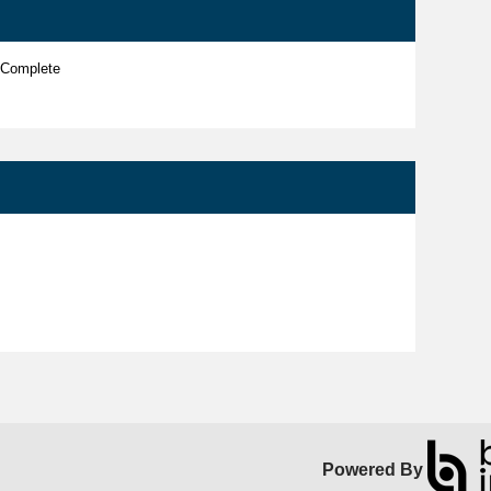
 Complete
Powered By