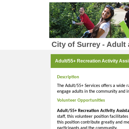
City of Surrey - Adult
Adult/55+ Recreation Activity Assi
Description
The Adult/55+ Services offers a wide ra
engage adults in the community and in 
Volunteer Opportunities
Adult/55+ Recreation Activity Assist
staff, this volunteer position facilitate
this position contribute greatly and m
participants and the community.