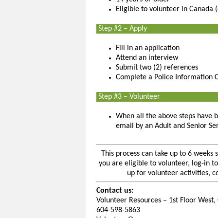
Eligible to volunteer in Canada 
Step #2 – Apply
Fill in an application
Attend an interview
Submit two (2) references
Complete a Police Information 
Step #3 – Volunteer
When all the above steps have b
email by an Adult and Senior Se
This process can take up to 6 weeks 
you are eligible to volunteer, log-in
up for volunteer activities, 
Contact us:
Volunteer Resources – 1st Floor West, 
604-598-5863