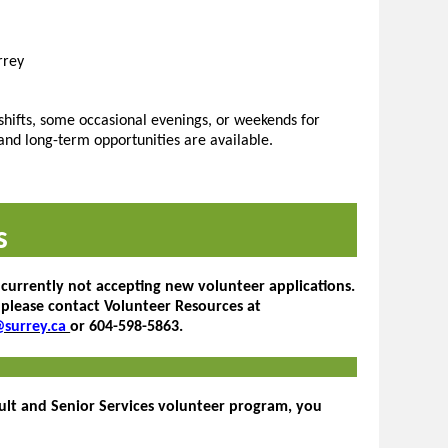
rrey
shifts, some occasional evenings, or weekends for
and long-term opportunities are available.
s
 currently not accepting new volunteer applications.
 please contact Volunteer Resources at
@surrey.ca
or 604-598-5863.
dult and Senior Services volunteer program, you