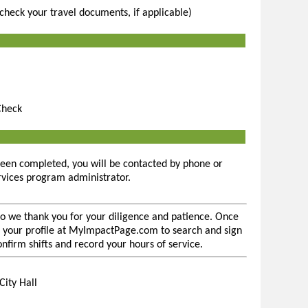
(check your travel documents, if applicable)
Check
een completed, you will be contacted by phone or
rvices program administrator.
so we thank you for your diligence and patience. Once
 to your profile at MyImpactPage.com to search and sign
confirm shifts and record your hours of service.
City Hall