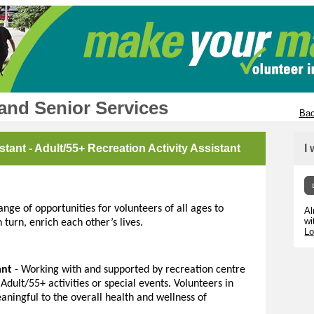
 and Senior Services
Bac
stant - Adult/55+ Recreation Activity Assistant
I
nge of opportunities for volunteers of all ages to
Al
wi
turn, enrich each other’s lives.
Lo
ant
- Working with and supported by recreation centre
s Adult/55+ activities or special events. Volunteers in
eaningful to the overall health and wellness of