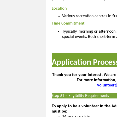
Location
Various recreation centres in Su
Time Commitment
Typically, morning or afternoon 
special events. Both short-term 
Application Proces
Thank you for your interest. We are
For more information,
volunteer
Step #1 – Eligibility Requirements
To apply to be a volunteer in the A
must be:
14 years or older