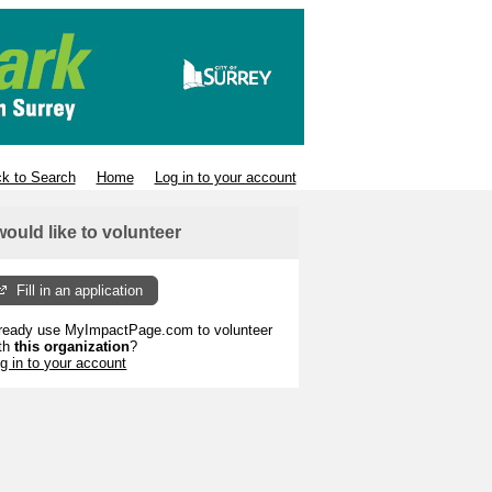
k to Search
Home
Log in to your account
 would like to volunteer
Fill in an application
ready use MyImpactPage.com to volunteer
th
this organization
?
g in to your account