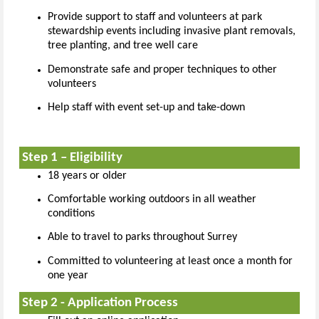
Provide support to staff and volunteers at park
stewardship events including invasive plant removals,
tree planting, and tree well care
Demonstrate safe and proper techniques to other
volunteers
Help staff with event set-up and take-down
Step 1 – Eligibility
18 years or older
Comfortable working outdoors in all weather
conditions
Able to travel to parks throughout Surrey
Committed to volunteering at least once a month for
one year
Step 2 - Application Process