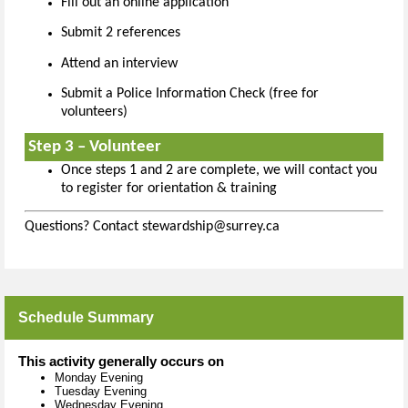
Fill out an online application
Submit 2 references
Attend an interview
Submit a Police Information Check (free for
volunteers)
Step 3 – Volunteer
Once steps 1 and 2 are complete, we will contact you
to register for orientation & training
Questions? Contact stewardship@surrey.ca
Schedule Summary
This activity generally occurs on
Monday Evening
Tuesday Evening
Wednesday Evening