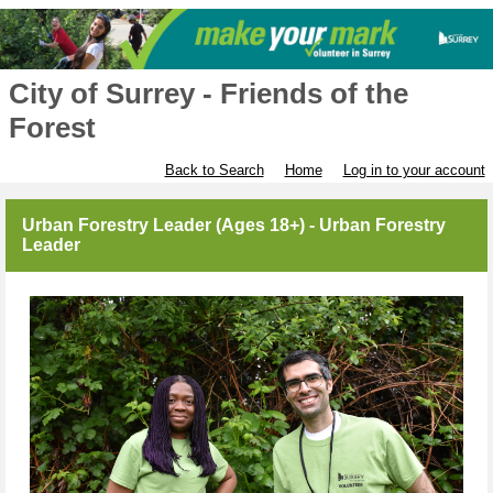
City of Surrey - Friends of the
Forest
Back to Search
Home
Log in to your account
Urban Forestry Leader (Ages 18+) - Urban Forestry
Leader