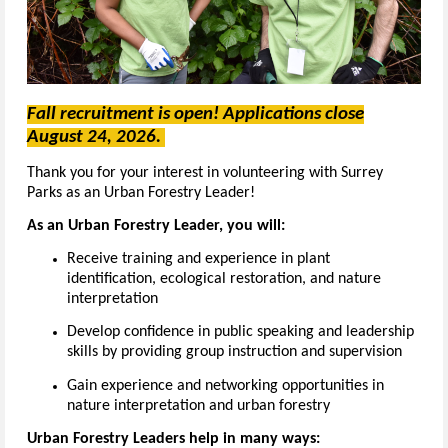
Fall recruitment is open! Applications close
August 24, 2026.
Thank you for your interest in volunteering with Surrey
Parks as an Urban Forestry Leader!
As an Urban Forestry Leader, you will:
Receive training and experience in plant
identification, ecological restoration, and nature
interpretation
Develop confidence in public speaking and leadership
skills by providing group instruction and supervision
Gain experience and networking opportunities in
nature interpretation and urban forestry
Urban Forestry Leaders help in many ways: