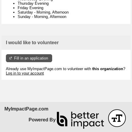
Thursday Evening
Friday Evening
Saturday
-
Morning, Afternoon
Sunday
-
Morning, Afternoon
I would like to volunteer
Fill in an application
Already use MyImpactPage.com to volunteer with
this organization
?
Log in to your account
MyImpactPage.com
Powered By