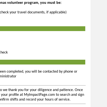
renas volunteer program, you must be:
(check your travel documents, if applicable)
Check
een completed, you will be contacted by phone or
inistrator
so we thank you for your diligence and patience. Once
 to your profile at MyImpactPage.com to search and sign
confirm shifts and record your hours of service.