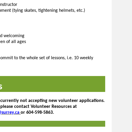
nstructor
pment (tying skates, tightening helmets, etc.)
and welcoming
en of all ages
ommit to the whole set of lessons, i.e. 10 weekly
s
 currently not accepting new volunteer applications.
 please contact Volunteer Resources at
@surrey.ca
or 604-598-5863.