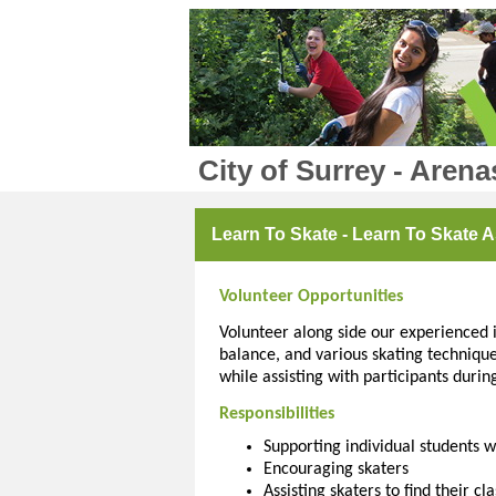
City of Surrey - Arena
Learn To Skate - Learn To Skate A
Volunteer Opportunities
Volunteer along side our experienced in
balance, and various skating technique
while assisting with participants durin
Responsibilities
Supporting individual students wi
Encouraging skaters
Assisting skaters to find their cla