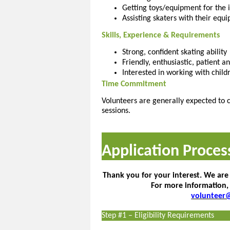
Getting toys/equipment for the i
Assisting skaters with their equi
Skills, Experience & Requirements
Strong, confident skating ability
Friendly, enthusiastic, patient 
Interested in working with childr
Time Commitment
Volunteers are generally expected to c
sessions.
Application Proces
Thank you for your interest. We are
For more information,
volunteer
Step #1 – Eligibility Requirements