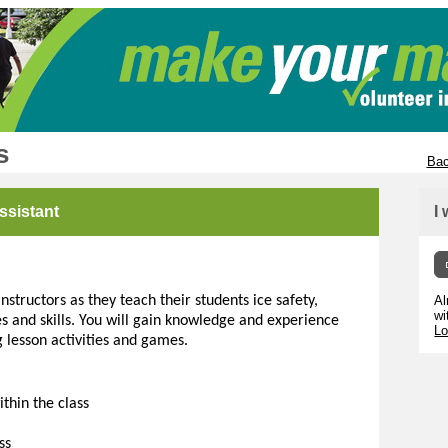
s
Bac
ssistant
I
structors as they teach their students ice safety,
Al
wi
s and skills. You will gain knowledge and experience
Lo
g lesson activities and games.
thin the class
ss