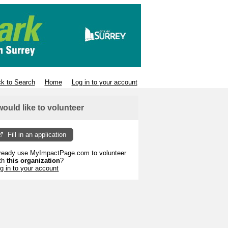
k to Search
Home
Log in to your account
 would like to volunteer
Fill in an application
ready use MyImpactPage.com to volunteer
th
this organization
?
g in to your account