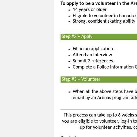
To apply to be a volunteer in the A
14 years or older
Eligible to volunteer in Canada 
Strong, confident skating ability
Step #2 – Apply
Fill in an application
Attend an interview
Submit 2 references
Complete a Police Information 
Step #3 – Volunteer
When all the above steps have b
email by an Arenas program adm
This process can take up to 6 weeks 
you are eligible to volunteer, log-in
up for volunteer activities, 