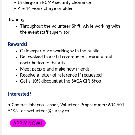
• Undergo an RCMP security clearance
• Are 14 years of age or older
Training
Throughout the Volunteer Shift, while working with
the event staff supervisor
Rewards!
Gain experience working with the public
Be involved in a vital community – make a real
contribution to the arts
Meet people and make new friends
Receive a letter of reference if requested
Get a 10% discount at the SAGA Gift Shop
Interested?
• Contact Johanna Lasner, Volunteer Programmer: 604-501-
5198 |artsvolunteer@surrey.ca