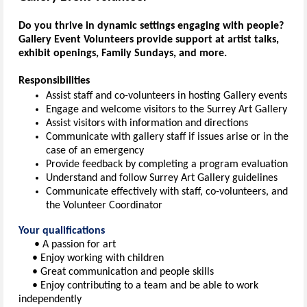
Do you thrive in dynamic settings engaging with people?
Gallery Event Volunteers provide support at artist talks,
exhibit openings, Family Sundays, and more.
Responsibilities
Assist staff and co-volunteers in hosting Gallery events
Engage and welcome visitors to the Surrey Art Gallery
Assist visitors with information and directions
Communicate with gallery staff if issues arise or in the
case of an emergency
Provide feedback by completing a program evaluation
Understand and follow Surrey Art Gallery guidelines
Communicate effectively with staff, co-volunteers, and
the Volunteer Coordinator
Your qualifications
• A passion for art
• Enjoy working with children
• Great communication and people skills
• Enjoy contributing to a team and be able to work
independently