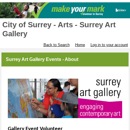
City of Surrey - Arts - Surrey Art
Gallery
Back to Search
Home
Log in to your account
Surrey Art Gallery Events - About
Gallery Event Volunteer