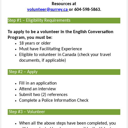
Resources at
volunteer@surrey.ca
or 604-598-5863.
Step #1 – Eligibility Requirements
To apply to be a volunteer in the English Conversation
Program, you must be:
18 years or older
Must have Facilitating Experience
Eligible to volunteer in Canada (check your travel
documents, if applicable)
Step #2 – Apply
Fill in an application
Attend an interview
Submit two (2) references
Complete a Police Information Check
Step #3 – Volunteer
When all the above steps have been completed, you