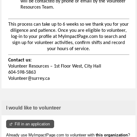
will be contacted by phone or email by the Volunteer
Resources Team.
This process can take up to 6 weeks so we thank you for your
diligence and patience. Once you are eligible to volunteer,
log-in to your profile at MyImpactPage.com to search and
sign up for volunteer activities, confirm shifts and record
your hours of service.
Contact us:
Volunteer Resources – 1st Floor West, City Hall
604-598-5863
Volunteer@surrey.ca
I would like to volunteer
Fill in an application
Already use MyImpactPage.com to volunteer with
this organization
?