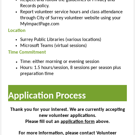
Records policy.
Report volunteer service hours and class attendance
through City of Surrey volunteer website using your
MyImpactPage.com
Location
Surrey Public Libraries (various locations)
Microsoft Teams (virtual sessions)
Time Commitment
Time: either morning or evening session
Hours: 1.5 hours/session, 8 sessions per season plus
preparation time
Application Process
Thank you for your interest. We are currently accepting
new volunteer applications.
Please fill out an
application form
above.
For more information, please contact Volunteer