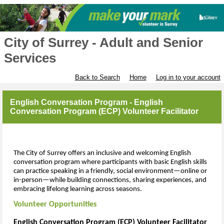
City of Surrey - Adult and Senior
Services
Back to Search
Home
Log in to your account
English Conversation Program - English
Conversation Program (ECP) Volunteer Facilitator
The City of Surrey offers an inclusive and welcoming English
conversation program where participants with basic English skills
can practice speaking in a friendly, social environment—online or
in-person—while building connections, sharing experiences, and
embracing lifelong learning across seasons.
Volunteer Opportunities
English Conversation Program (ECP) Volunteer Facilitator