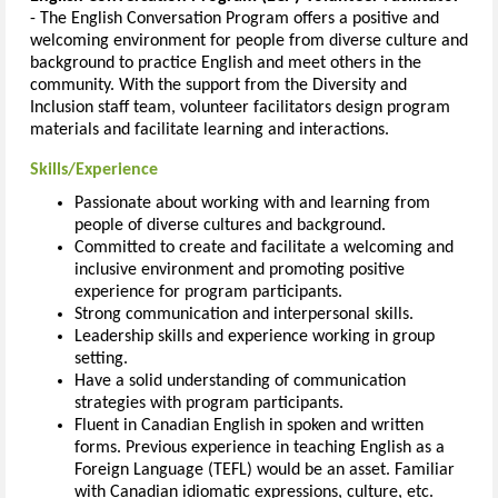
- The English Conversation Program offers a positive and
welcoming environment for people from diverse culture and
background to practice English and meet others in the
community. With the support from the Diversity and
Inclusion staff team, volunteer facilitators design program
materials and facilitate learning and interactions.
Skills/Experience
Passionate about working with and learning from
people of diverse cultures and background.
Committed to create and facilitate a welcoming and
inclusive environment and promoting positive
experience for program participants.
Strong communication and interpersonal skills.
Leadership skills and experience working in group
setting.
Have a solid understanding of communication
strategies with program participants.
Fluent in Canadian English in spoken and written
forms. Previous experience in teaching English as a
Foreign Language (TEFL) would be an asset. Familiar
with Canadian idiomatic expressions, culture, etc.