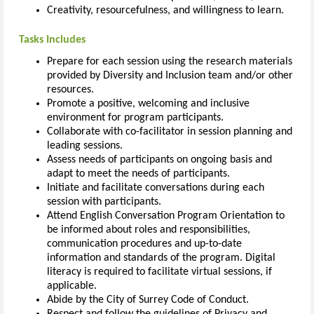
Creativity, resourcefulness, and willingness to learn.
Tasks Includes
Prepare for each session using the research materials
provided by Diversity and Inclusion team and/or other
resources.
Promote a positive, welcoming and inclusive
environment for program participants.
Collaborate with co-facilitator in session planning and
leading sessions.
Assess needs of participants on ongoing basis and
adapt to meet the needs of participants.
Initiate and facilitate conversations during each
session with participants.
Attend English Conversation Program Orientation to
be informed about roles and responsibilities,
communication procedures and up-to-date
information and standards of the program. Digital
literacy is required to facilitate virtual sessions, if
applicable.
Abide by the City of Surrey Code of Conduct.
Respect and follow the guidelines of Privacy and