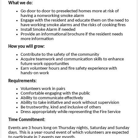
What we do:
Go door to door to preselected homes more at risk of
having a nonworking smoke alarm
Engage with the resident and educate them on the need to
have working smoke alarms and the risks of cooking fires
Install Smoke Alarm if needed
Provide an informational brochure if the resident needs
more information
How you will grow:
Contribute to the safety of the community
Acquire teamwork and communication skills to enhance
future work opportunities
Earn volunteer hours and fire safety experience with
hands-on work
Requirements:
Volunteers work in pairs
Comfortable engaging with the public
Ability to communicate effectively
Ability to take initiative and work without supervision
Be trustworthy, kind and inclusive of others
Dress appropriately while representing the Fire Service
Time Commitment:
Events are 3 hours long on Thursday nights, Saturday and Sunday
days. This is a year-round event of which volunteers are expected
to participate in 2 events per month.