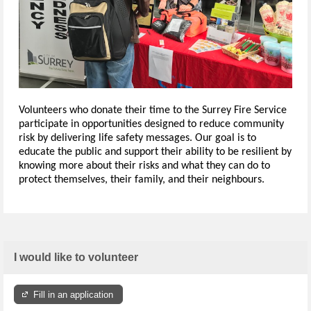
Volunteers who donate their time to the Surrey Fire Service
participate in opportunities designed to reduce community
risk by delivering life safety messages. Our goal is to
educate the public and support their ability to be resilient by
knowing more about their risks and what they can do to
protect themselves, their family, and their neighbours.
I would like to volunteer
Fill in an application