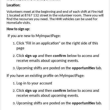
Location:
Volunteers meet at the beginning and end of each shift at Fire Hall
1 located at 8767 132 street in the volunteer room. There you will
find the recourses you need. The HHR vehicles can be used for
HomeSafe visits.
How to sign up:
If you are new to MyImpactPage:
Click "Fill in an application" on the right side of this
page
Click
sign up
and then
confirm
below to access and
receive emails about upcoming events.
Upcoming shifts are posted on the
opportunities
tab.
If you have an existing profile on MyImpactPage:
Log-in to your account
Click
sign up
and then
confirm
below to access and
receive emails about upcoming events.
Upcoming shifts are posted on the
opportunities
tab.