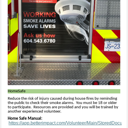
HomeSafe
Reduce the risk of injury caused during house fires by reminding
the public to check their smoke alarms. You must be 18 or older
to participate. Resources are provided and you will be trained by
another experienced volunteer.
Home Safe Manual:
https://app.betterimpact.com/Volunteer/Main/StoredDocum