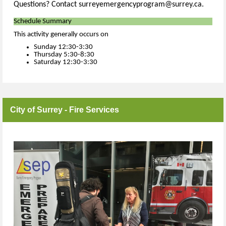
Questions? Contact surreyemergencyprogram@surrey.ca.
Schedule Summary
This activity generally occurs on
Sunday 12:30-3:30
Thursday 5:30-8:30
Saturday 12:30-3:30
City of Surrey - Fire Services