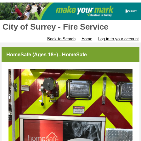
City of Surrey - Fire Service
Back to Search
Home
Log in to your account
HomeSafe (Ages 18+) - HomeSafe