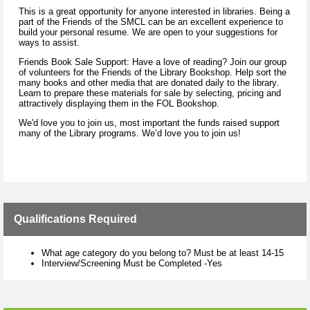
This is a great opportunity for anyone interested in libraries. Being a
part of the Friends of the SMCL can be an excellent experience to
build your personal resume. We are open to your suggestions for
ways to assist.
Friends Book Sale Support: Have a love of reading? Join our group
of volunteers for the Friends of the Library Bookshop. Help sort the
many books and other media that are donated daily to the library.
Learn to prepare these materials for sale by selecting, pricing and
attractively displaying them in the FOL Bookshop.
We'd love you to join us, most important the funds raised support
many of the Library programs. We’d love you to join us!
Qualifications Required
What age category do you belong to? Must be at least 14-15
Interview/Screening Must be Completed -Yes