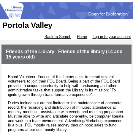
Portola Valley
Back to Search
Home
Log in to your account
Friends of the Library - Friends of the library (14 and
15 years old)
Board Volunteer: Friends of the Library seek to recruit several
volunteers to join their FOL Board. Being a part of the FOL Board
provides a unique opportunity to help with fundraising and other
administrative tasks that support the Library in its mission: "To
ignite growth through trans-formative experience".
Duties include but are not limited to: the maintenance of corporate
record; the recording and distribution of minutes; attendance at
monthly meetings; assistance with events and meeting preparation.
Must be able to write and articulate coherently, be computer literate,
and work in a team environment. Advertising/Marketing experience
is a plus. FOL mostly raises money through book sales to fund
programs at our community library.