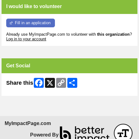
I would like to volunteer
Fill in an application
Already use MyImpactPage.com to volunteer with
this organization
?
Log in to your account
Get Social
Facebook
X
Copy
Share
Share this
Link
MyImpactPage.com
Powered By