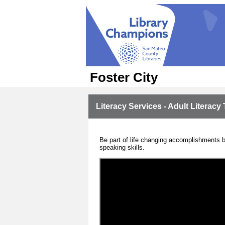
Foster City
Literacy Services - Adult Literacy 
Be part of life changing accomplishments by
speaking skills.