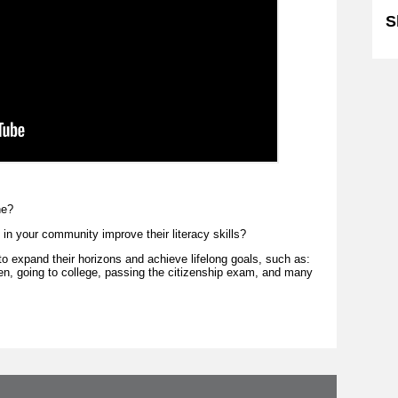
S
ne?
in your community improve their literacy skills?
to expand their horizons and achieve lifelong goals, such as:
dren, going to college, passing the citizenship exam, and many