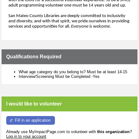
with 
the 
tools for 
a 
success
ful volunteer experience.
To be a SMCL 
adu
lt programming volunteer one must be 14 years old and up.
San Mateo County Libraries are deeply committed to inclusivity 
and diversity, and 
with 
that 
spirit,
we
 pride ourselves in
provid
ing
services and 
opportunities for all. 
Everyone is 
welcome
.
Qualifications Required
What age category do you belong to? Must be at least 14-15
Interview/Screening Must be Completed -Yes
I would like to volunteer
Fill in an application
Already use MyImpactPage.com to volunteer with
this organization
?
Log in to your account