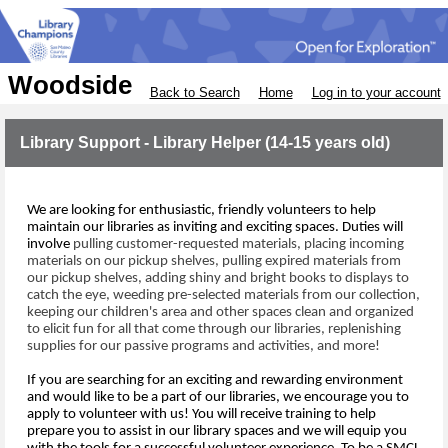
Woodside
Back to Search
Home
Log in to your account
Library Support - Library Helper (14-15 years old)
We are looking for 
enthusiastic, friendly volunteers to help 
maintain our libraries as inviting and exciting spaces
.
 Duties will 
involve
pulling 
customer
-requested materials, placing incoming
materials on our 
pickup shelves, pulling expired 
materials from 
our pickup shelves,
adding shiny and bright books to displays to 
catch the eye
, weeding pre-selected materials
 from our collection
, 
keeping our children's 
area
 and other spaces
clean
 and organized 
to elicit fun for all that come through
 our libraries
,
 replenishing 
supplies 
for 
our passive programs and activities,
and m
ore!
If you are 
searching for
an exciting 
and rewarding 
environment 
and
 would like to 
be 
a
 part of
our 
libraries
,
we encourage you to 
apply to volunteer with us!
Y
ou will receive training to help 
prepare 
you
 to assist 
in our library spaces 
and
we will 
equip 
y
ou 