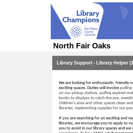
North Fair Oaks
Library Support - Library Helper (
We are looking for 
enthusiastic, friendly v
exciting spaces
.
 Duties will involve
pulling 
on our 
pickup shelves, pulling expired 
mat
books to displays to catch the eye
, weedi
children's 
area
 and other spaces
clean
 and
libraries
,
 replenishing 
supplies 
for 
our pas
If you are 
searching for
an exciting 
and re
libraries
,
we encourage you to apply to vo
you
 to assist 
in our library spaces 
and
we w