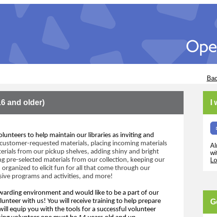
Bac
16 and older)
I
olunteers to help maintain our libraries as inviting and 
customer
-requested materials, placing incoming
materials 
Al
erials from our pickup shelves,
adding shiny and bright 
wi
ng pre-selected materials
 from our collection
, 
keeping our 
Lo
 organized to elicit fun for all that come through
 our 
sive programs and activities,
and m
ore!
warding 
environment and
 would like to 
be 
a
 part of
our 
lunteer with us!
Y
ou will receive training to help prepare 
G
ill 
equip 
y
ou with 
the 
tools for 
a 
success
ful volunteer 