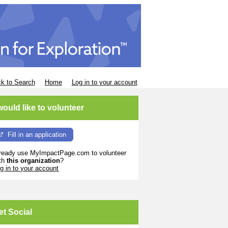
k to Search
Home
Log in to your account
 would like to volunteer
Fill in an application
ready use MyImpactPage.com to volunteer
th
this organization
?
g in to your account
et Social