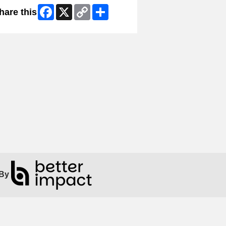
Facebook
X
Copy
Share
hare this
Link
By