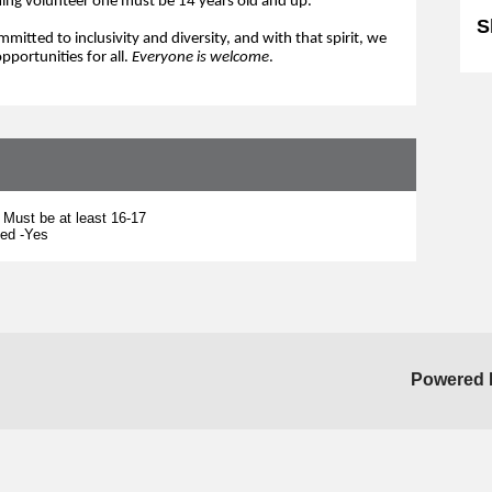
ing volunteer one must be 14 years old and up.
S
mitted to inclusivity and diversity, and 
with 
that 
spirit,
we
pportunities for all. 
Everyone is 
welcome
.
 Must be at least 16-17
ted -Yes
Powered 