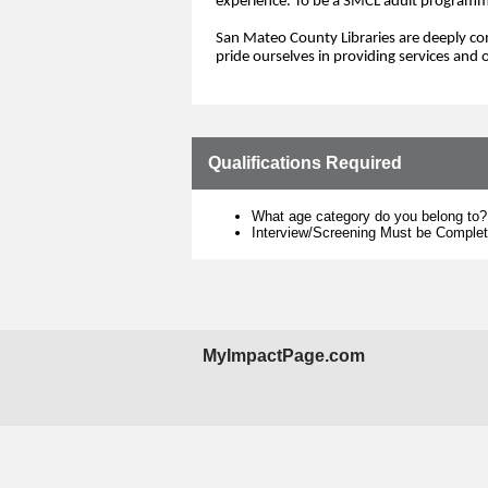
experience.
To be a SMCL adu
lt programm
San Mateo County Libraries are deeply com
pride ourselves in
provid
ing
services and 
o
Qualifications Required
What age category do you belong to?
Interview/Screening Must be Comple
MyImpactPage.com