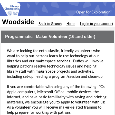
Woodside
Back to Search
Home
Log in to your account
Programmatic - Maker Volunteer (16 and older)
We are looking for enthusiastic, friendly volunteers who 
want to help our patrons learn to use technology at our 
libraries and our makerspace services.
  Duties will involve 
helping patrons resolve technology issues and helping 
library staff with makerspace projects and activities, 
including set-up
, leading a program/session
and clean-up.  
If you are comfortable with using any of the following: PCs, 
Apple computers, Microsoft Office, mobile devices, the 
internet, and have basic familiarity with saving and printing 
materials, we encourage you to apply to volunteer with us!  
As a volunteer you will receive maker-related training to 
help prepare for working with patrons.