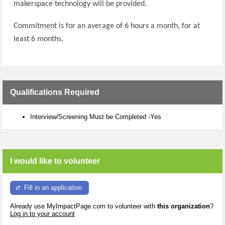
makerspace technology will be provided.
Commitment is for an average of 6 hours a month, for at
least 6 months.
Qualifications Required
Interview/Screening Must be Completed -Yes
I would like to volunteer
Fill in an application
Already use MyImpactPage.com to volunteer with
this organization
?
Log in to your account