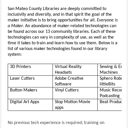
San Mateo County Libraries are deeply committed to 
inclusiv
ity
 and diversity, and in that spirit the goal of the 
maker initiative is to bring opportunities for all. 
Everyone is 
a Maker
.
 An abundance of maker-related technologies can 
be found across our 13 community libraries. Each of these 
technologies can vary in complexity of use, as well as the 
time it takes to train and learn how to use them. Below is a 
list of various maker technologies found in our library 
system: 
3D Printers
Virtual Reality 
Sewing & Embro
Headsets
Machines
Laser Cutters
Adobe Creative 
Software
littleBits
Button Makers
Vinyl Cutters
Music Recordin
Podcasting
Digital Art Apps
Stop Motion Movie 
Beat Productio
apps
No previous tech experience is required; training on