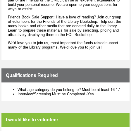
part of the Friends of the SMCL can be an excellent experience to
build your personal resume. We are open to your suggestions for
ways to assist.
Friends Book Sale Support: Have a love of reading? Join our group
of volunteers for the Friends of the Library Bookshop. Help sort the
many books and other media that are donated daily to the library.
Learn to prepare these materials for sale by selecting, pricing and
attractively displaying them in the FOL Bookshop.
We'd love you to join us, most important the funds raised support
many of the Library programs. We’d love you to join us!
Qualifications Required
What age category do you belong to? Must be at least 16-17
Interview/Screening Must be Completed -Yes
I would like to volunteer