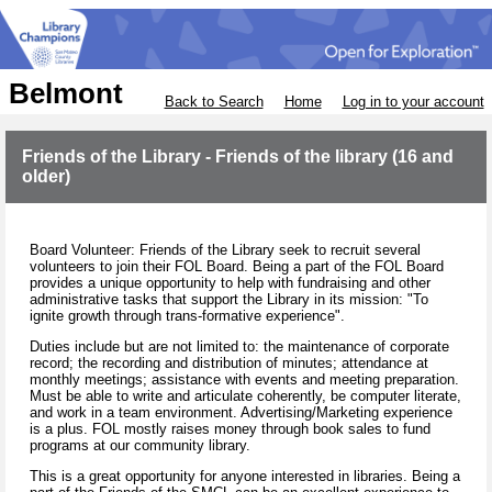
Belmont
Back to Search
Home
Log in to your account
Friends of the Library - Friends of the library (16 and
older)
Board Volunteer: Friends of the Library seek to recruit several
volunteers to join their FOL Board. Being a part of the FOL Board
provides a unique opportunity to help with fundraising and other
administrative tasks that support the Library in its mission: "To
ignite growth through trans-formative experience".
Duties include but are not limited to: the maintenance of corporate
record; the recording and distribution of minutes; attendance at
monthly meetings; assistance with events and meeting preparation.
Must be able to write and articulate coherently, be computer literate,
and work in a team environment. Advertising/Marketing experience
is a plus. FOL mostly raises money through book sales to fund
programs at our community library.
This is a great opportunity for anyone interested in libraries. Being a