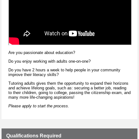
Are you passionate about education?
Do you enjoy working with adults one-on-one?
Do you have 2 hours a week to help people in your community
improve their literacy skills?
Tutoring adults gives them the opportunity to expand their horizons
and achieve lifelong goals, such as: securing a better job, reading
to their children, going to college, passing the citizenship exam, and
many more life-changing aspirations!
Please apply to start the process.
Qualifications Required