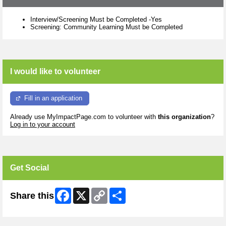
Interview/Screening Must be Completed -Yes
Screening: Community Learning Must be Completed
I would like to volunteer
Fill in an application
Already use MyImpactPage.com to volunteer with
this organization
?
Log in to your account
Get Social
Facebook
X
Copy
Share
Share this
Link