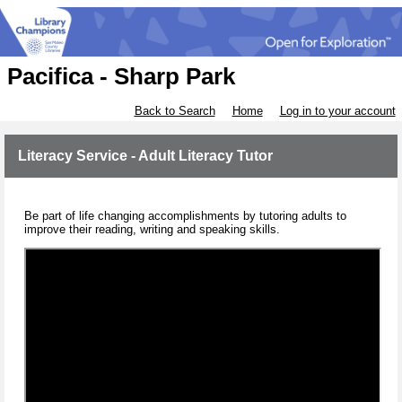
Pacifica - Sharp Park
Back to Search
Home
Log in to your account
Literacy Service - Adult Literacy Tutor
Be part of life changing accomplishments by tutoring adults to
improve their reading, writing and speaking skills.