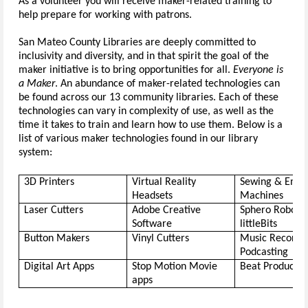
As a volunteer you will receive maker-related training to 
help prepare for working with patrons.
San Mateo County Libraries are deeply committed to 
inclusiv
ity
 and diversity, and in that spirit the goal of the 
maker initiative is to bring opportunities for all. 
Everyone is 
a Maker
.
 An abundance of maker-related technologies can 
be found across our 13 community libraries. Each of these 
technologies can vary in complexity of use, as well as the 
time it takes to train and learn how to use them. Below is a 
list of various maker technologies found in our library 
system: 
3D Printers
Virtual Reality 
Sewing & Embro
Headsets
Machines
Laser Cutters
Adobe Creative 
Software
littleBits
Button Makers
Vinyl Cutters
Music Recordin
Podcasting
Digital Art Apps
Stop Motion Movie 
Beat Productio
apps