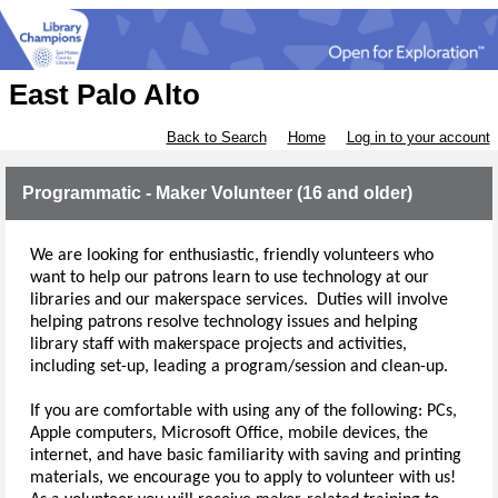
East Palo Alto
Back to Search
Home
Log in to your account
Programmatic - Maker Volunteer (16 and older)
We are looking for enthusiastic, friendly volunteers who 
want to help our patrons learn to use technology at our 
libraries and our makerspace services.
  Duties will involve 
helping patrons resolve technology issues and helping 
library staff with makerspace projects and activities, 
including set-up
, leading a program/session
and clean-up.  
If you are comfortable with using any of the following: PCs, 
Apple computers, Microsoft Office, mobile devices, the 
internet, and have basic familiarity with saving and printing 
materials, we encourage you to apply to volunteer with us!  