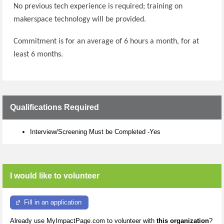
No previous tech experience is required; training on
makerspace technology will be provided.
Commitment is for an average of 6 hours a month, for at
least 6 months.
Qualifications Required
Interview/Screening Must be Completed -Yes
I would like to volunteer
Fill in an application
Already use MyImpactPage.com to volunteer with
this organization
?