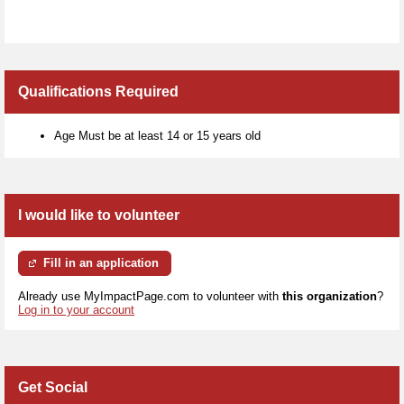
Qualifications Required
Age Must be at least 14 or 15 years old
I would like to volunteer
Fill in an application
Already use MyImpactPage.com to volunteer with
this organization
?
Log in to your account
Get Social