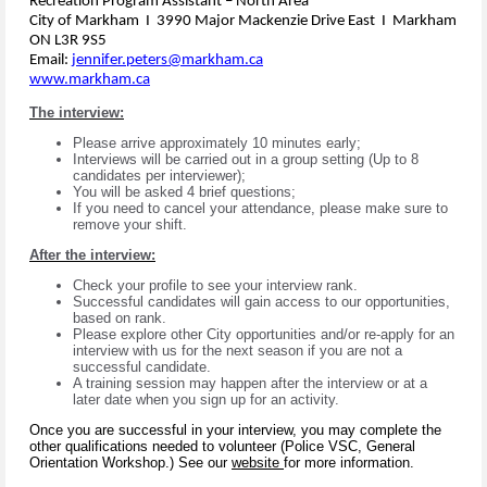
Recreation Program Assistant – North Area
City of Markham I 3990 Major Mackenzie Drive East I Markham
ON L3R 9S5
Email:
jennifer.peters@markham.ca
www.markham.ca
The interview:
Please arrive approximately 10 minutes early;
Interviews will be carried out in a group setting (Up to 8
candidates per interviewer);
You will be asked 4 brief questions;
If you need to cancel your attendance, please make sure to
remove your shift.
After the interview:
Check your profile to see your interview rank.
Successful candidates will gain access to our opportunities,
based on rank.
Please explore other City opportunities and/or re-apply for an
interview with us for the next season if you are not a
successful candidate.
A training session may happen after the interview or at a
later date when you sign up for an activity.
Once you are successful in your interview, you may complete the
other qualifications needed to volunteer (Police VSC, General
Orientation Workshop.) See our
website
for more information.