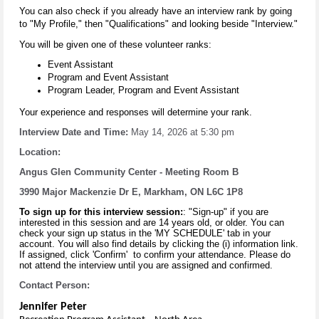
You can also check if you already have an interview rank by going
to "My Profile," then "Qualifications" and looking beside "Interview."
You will be given one of these volunteer ranks:
Event Assistant
Program and Event Assistant
Program Leader, Program and Event Assistant
Your experience and responses will determine your rank.
Interview Date and Time:
May 14, 2026 at 5:30 pm
Location:
Angus Glen Community Center - Meeting Room B
3990 Major Mackenzie Dr E, Markham, ON L6C 1P8
To sign up for this interview session:
: "Sign-up" if you are
interested in this session and are 14 years old, or older. You can
check your sign up status in the 'MY SCHEDULE' tab in your
account. You will also find details by clicking the (i) information link.
If assigned, click 'Confirm' to confirm your attendance. Please do
not attend the interview until you are assigned and confirmed.
Contact Person
:
Jennifer Peter