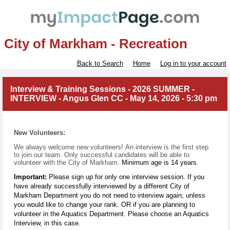
City of Markham - Recreation
Back to Search
Home
Log in to your account
Interview & Training Sessions - 2026 SUMMER -
INTERVIEW - Angus Glen CC - May 14, 2026 - 5:30 pm
New Volunteers:
We always welcome new volunteers!
An interview is the first step
to join our team. Only successful candidates will be able to
volunteer with
the City of Markham.
Minimum age is 14 years.
Important:
Please sign up for only one interview session. If you
have already successfully interviewed by a different City of
Markham Department you do not need to interview again; unless
you would like to change your rank. OR if you are planning to
volunteer in the Aquatics Department. Please choose an Aquatics
Interview, in this case.